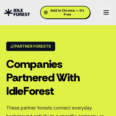
Add to Chrome — It’s
Free
PARTNER FORESTS
Companies
Partnered With
IdleForest
These partner forests connect everyday