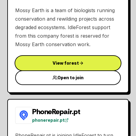
Mossy Earth is a team of biologists running
conservation and rewilding projects across
degraded ecosystems. IdleForest support
from this company forest is reserved for
Mossy Earth conservation work.
View forest
Open to join
PhoneRepair.pt
phonerepair.pt
PhoneRepair.pt is joining IdleForest to turn