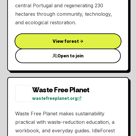
central Portugal and regenerating 230
hectares through community, technology,
and ecological restoration.
View forest
Open to join
Waste Free Planet
wastefreeplanet.org
Waste Free Planet makes sustainability
practical with waste-reduction education, a
workbook, and everyday guides. IdleForest