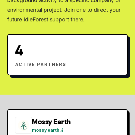
background activity to a specific company or
environmental project. Join one to direct your
future IdleForest support there.
4
ACTIVE PARTNERS
Mossy Earth
mossy.earth