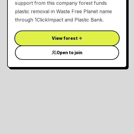
support from this company forest funds
plastic removal in Waste Free Planet name
through 1ClickImpact and Plastic Bank.
View forest
Open to join