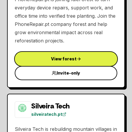
everyday device repairs, support work, and
office time into verified tree planting. Join the
PhoneRepair.pt company forest and help
grow environmental impact across real
reforestation projects.
View forest
Invite-only
Silveira Tech
silveiratech.pt
Silveira Tech is rebuilding mountain villages in