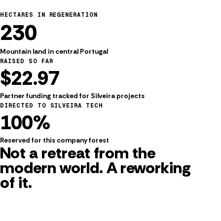
HECTARES IN REGENERATION
230
Mountain land in central Portugal
RAISED SO FAR
$22.97
FROM SILVEIRA TO THE WORLD
Partner funding tracked for Silveira projects
A working village for people,
DIRECTED TO SILVEIRA TECH
100%
land, and practical technology.
Reserved for this company forest
Not a retreat from the
modern world. A
reworking
of it.