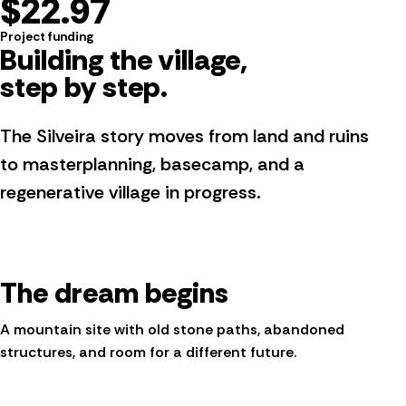
$22.97
Project funding
Building the village,
step by step
.
The Silveira story moves from land and ruins
to masterplanning, basecamp, and a
regenerative village in progress.
The dream begins
A mountain site with old stone paths, abandoned
structures, and room for a different future.