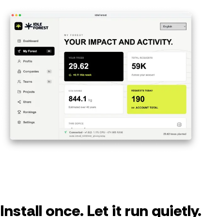
Install once. Let it run quietly.