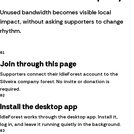
Unused bandwidth becomes visible local
impact, without asking supporters to change
rhythm.
01
Join through this page
Supporters connect their IdleForest account to the
Silveira company forest. No invite or donation is
required.
02
Install the desktop app
IdleForest works through the desktop app. Install it,
log in, and leave it running quietly in the background.
03