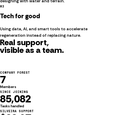
designing with water and terrain.
03
Tech for good
Using data, AI, and smart tools to accelerate
regeneration instead of replacing nature.
Real support,
visible as a team
.
COMPANY FOREST
7
Members
SINCE JOINING
85,082
Tasks handled
SILVEIRA SUPPORT