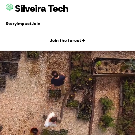
Silveira Tech
Story
Impact
Join
Join the forest