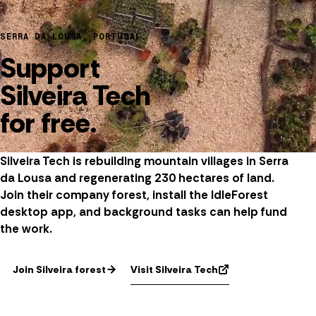
SERRA DA LOUSA, PORTUGAL.
Support
Silveira Tech
for free.
Silveira Tech is rebuilding mountain villages in Serra
da Lousa and regenerating 230 hectares of land.
Join their company forest, install the IdleForest
desktop app, and background tasks can help fund
the work.
Visit Silveira Tech
Join Silveira forest