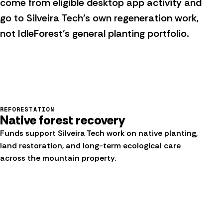
come from eligible desktop app activity and
go to Silveira Tech's own regeneration work,
not IdleForest's general planting portfolio.
REFORESTATION
Native forest recovery
Funds support Silveira Tech work on native planting,
land restoration, and long-term ecological care
across the mountain property.