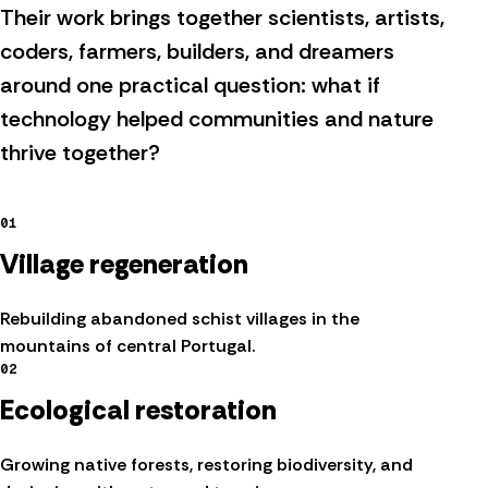
Their work brings together scientists, artists,
coders, farmers, builders, and dreamers
around one practical question: what if
technology helped communities and nature
thrive together?
01
Village regeneration
Rebuilding abandoned schist villages in the
mountains of central Portugal.
02
Ecological restoration
Growing native forests, restoring biodiversity, and