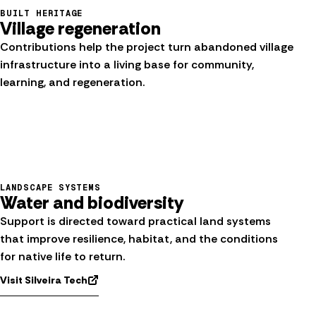
BUILT HERITAGE
Village regeneration
Contributions help the project turn abandoned village
infrastructure into a living base for community,
learning, and regeneration.
LANDSCAPE SYSTEMS
Water and biodiversity
Support is directed toward practical land systems
that improve resilience, habitat, and the conditions
for native life to return.
Visit Silveira Tech