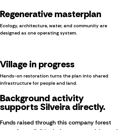
Regenerative masterplan
Ecology, architecture, water, and community are
designed as one operating system.
Village in progress
Hands-on restoration turns the plan into shared
infrastructure for people and land.
Background activity
supports Silveira directly.
Funds raised through this company forest