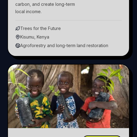
carbon, and create long-term
local income.
Trees for the Future
Kisumu, Kenya
Agroforestry and long-term land restoration