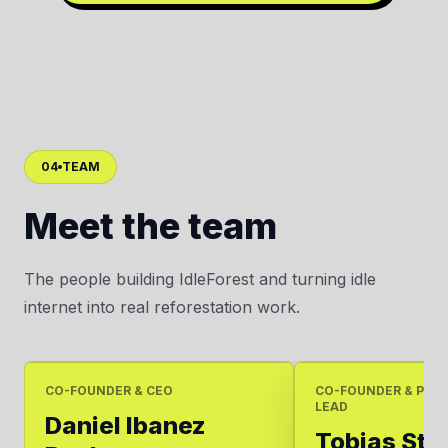
04
TEAM
Meet the team
The people building IdleForest and turning idle
internet into real reforestation work.
CO-FOUNDER & CEO
CO-FOUNDER & PRO
LEAD
Daniel Ibanez
Tobias Ste