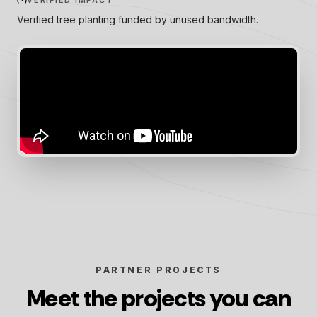
VERIFIED IMPACT
Verified tree planting funded by unused bandwidth.
PARTNER PROJECTS
Meet the projects you can