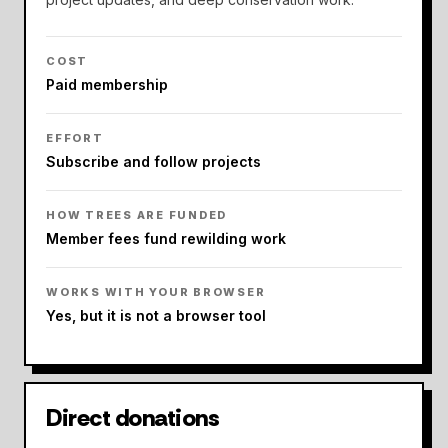
COST
Paid membership
EFFORT
Subscribe and follow projects
HOW TREES ARE FUNDED
Member fees fund rewilding work
WORKS WITH YOUR BROWSER
Yes, but it is not a browser tool
Direct donations