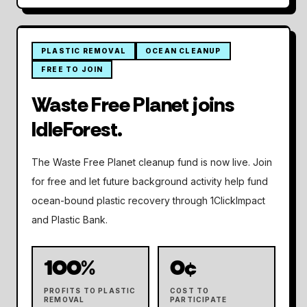
PLASTIC REMOVAL
OCEAN CLEANUP
NEW CLEANUP PARTNER
FREE TO JOIN
Waste Free Planet joins
IdleForest.
The Waste Free Planet cleanup fund is now live. Join
for free and let future background activity help fund
ocean-bound plastic recovery through 1ClickImpact
and Plastic Bank.
100%
0¢
PROFITS TO PLASTIC
COST TO
REMOVAL
PARTICIPATE