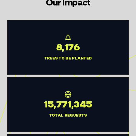
Our Impact
8,176
TREES TO BE PLANTED
15,771,345
TOTAL REQUESTS