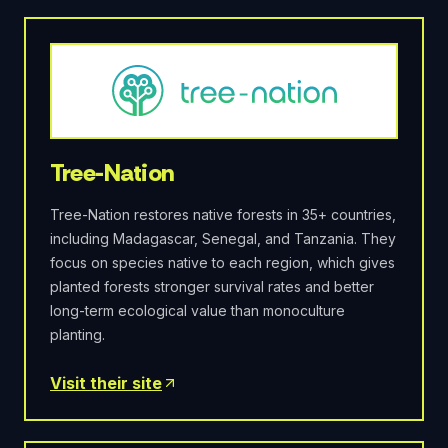
Tree-Nation
Tree-Nation restores native forests in 35+ countries,
including Madagascar, Senegal, and Tanzania. They
focus on species native to each region, which gives
planted forests stronger survival rates and better
long-term ecological value than monoculture
planting.
Visit their site