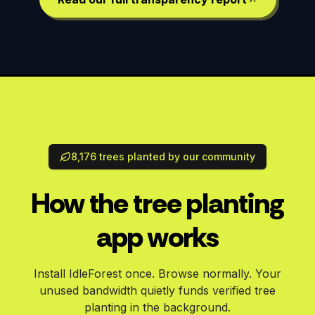
8,176 trees planted by our community
How the tree planting
app works
Install IdleForest once. Browse normally. Your
unused bandwidth quietly funds verified tree
planting in the background.