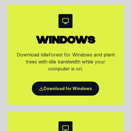
WINDOWS
Download IdleForest for Windows and plant
trees with idle bandwidth while your
computer is on.
Download for Windows