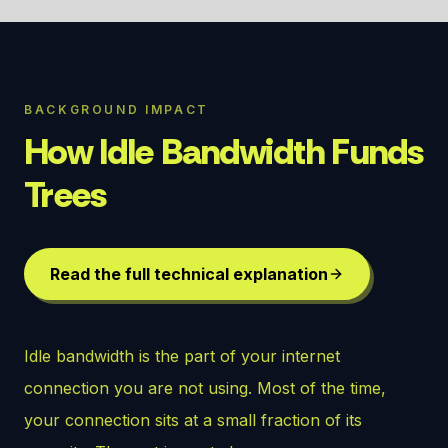
BACKGROUND IMPACT
How Idle Bandwidth Funds
Trees
Read the full technical explanation
Idle bandwidth is the part of your internet
connection you are not using. Most of the time,
your connection sits at a small fraction of its