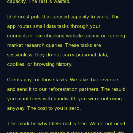
capacity. The rest is wasted.
IdleForest puts that unused capacity to work. The
app routes small data tasks through your
connection, like checking website uptime or running
market research queries. These tasks are
sessionless: they do not carry personal data,
cookies, or browsing history.
Clients pay for those tasks. We take that revenue
and send it to our reforestation partners. The result:
you plant trees with bandwidth you were not using
anyway. The cost to you is zero.
This model is why IdleForest is free. We do not need
your money, your search history, or your email. We