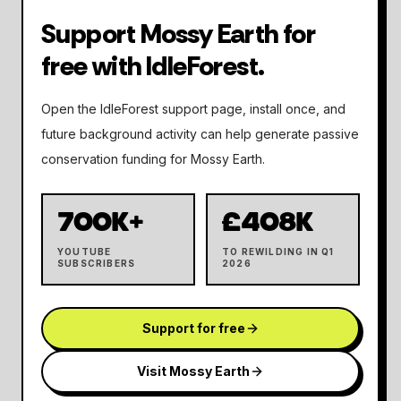
Support Mossy Earth for
free with IdleForest.
Open the IdleForest support page, install once, and
future background activity can help generate passive
conservation funding for Mossy Earth.
700K+
£408K
YOUTUBE
TO REWILDING IN Q1
SUBSCRIBERS
2026
Support for free
Visit Mossy Earth