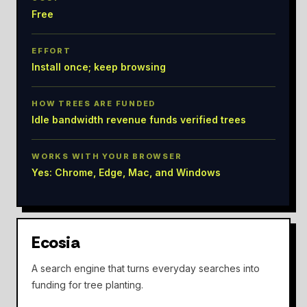
Free
EFFORT
Install once; keep browsing
HOW TREES ARE FUNDED
Idle bandwidth revenue funds verified trees
WORKS WITH YOUR BROWSER
Yes: Chrome, Edge, Mac, and Windows
Ecosia
A search engine that turns everyday searches into
funding for tree planting.