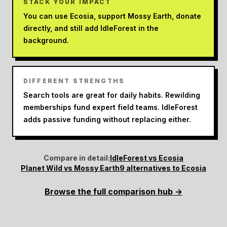
STACK YOUR IMPACT
You can use Ecosia, support Mossy Earth, donate
directly, and still add IdleForest in the
background.
DIFFERENT STRENGTHS
Search tools are great for daily habits. Rewilding
memberships fund expert field teams. IdleForest
adds passive funding without replacing either.
Compare in detail:
IdleForest vs Ecosia
Planet Wild vs Mossy Earth
9 alternatives to Ecosia
Browse the full comparison hub →