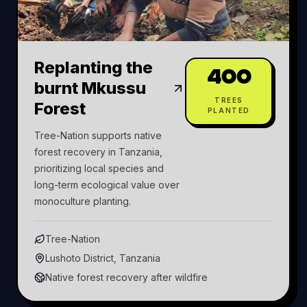
Replanting the
400
burnt Mkussu
TREES
Forest
PLANTED
Tree-Nation supports native
forest recovery in Tanzania,
prioritizing local species and
long-term ecological value over
monoculture planting.
Tree-Nation
Lushoto District, Tanzania
Native forest recovery after wildfire