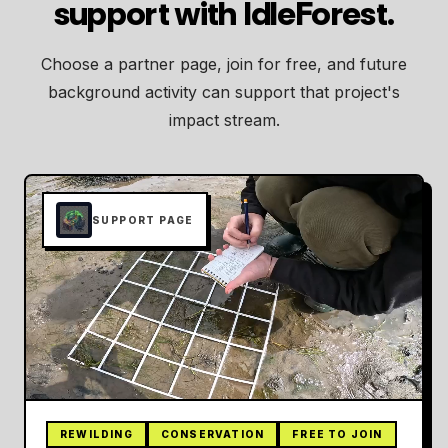
support with IdleForest.
Choose a partner page, join for free, and future
background activity can support that project's
impact stream.
SUPPORT PAGE
REWILDING
CONSERVATION
FREE TO JOIN