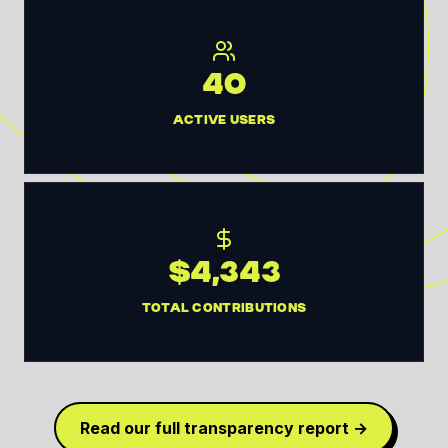
40
ACTIVE USERS
$4,343
TOTAL CONTRIBUTIONS
Read our full transparency report →