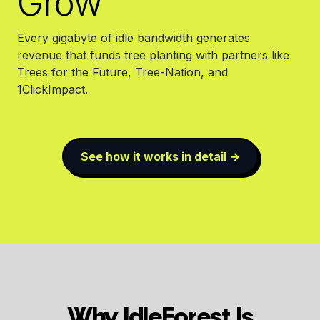
Grow
Every gigabyte of idle bandwidth generates
revenue that funds tree planting with partners like
Trees for the Future, Tree-Nation, and
1ClickImpact.
See how it works in detail →
Why IdleForest Is