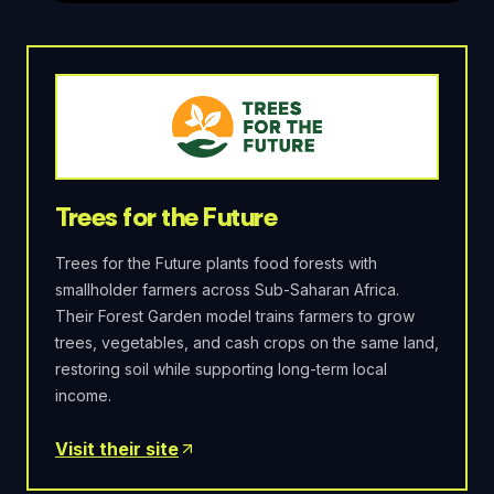
Trees for the Future
Trees for the Future plants food forests with
smallholder farmers across Sub-Saharan Africa.
Their Forest Garden model trains farmers to grow
trees, vegetables, and cash crops on the same land,
restoring soil while supporting long-term local
income.
Visit their site