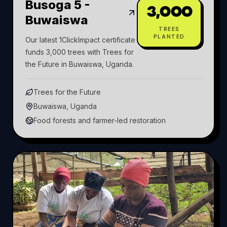
Busoga 5 -
3,000
Buwaiswa
TREES
PLANTED
Our latest 1ClickImpact certificate
funds 3,000 trees with Trees for
the Future in Buwaiswa, Uganda.
Trees for the Future
Buwaiswa, Uganda
Food forests and farmer-led restoration