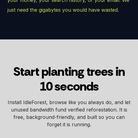
just need the gigabytes you would have wasted.
Start planting trees in
10 seconds
Install IdleForest, browse like you always do, and let
unused bandwidth fund verified reforestation. It is
free, background-friendly, and built so you can
forget it is running.