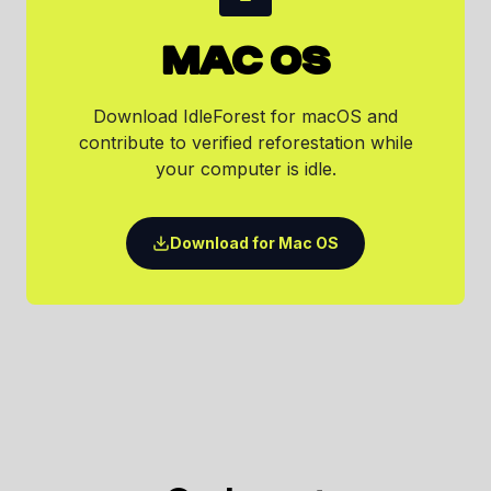
MAC OS
Download IdleForest for macOS and
contribute to verified reforestation while
your computer is idle.
Download for Mac OS