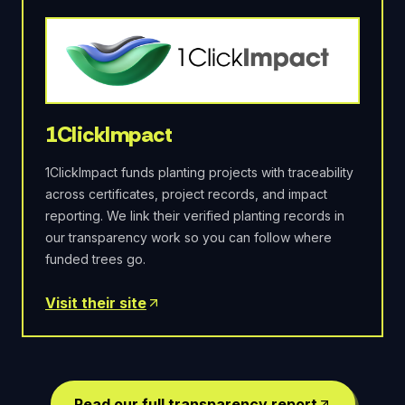
1ClickImpact
1ClickImpact funds planting projects with traceability
across certificates, project records, and impact
reporting. We link their verified planting records in
our transparency work so you can follow where
funded trees go.
Visit their site
Read our full transparency report