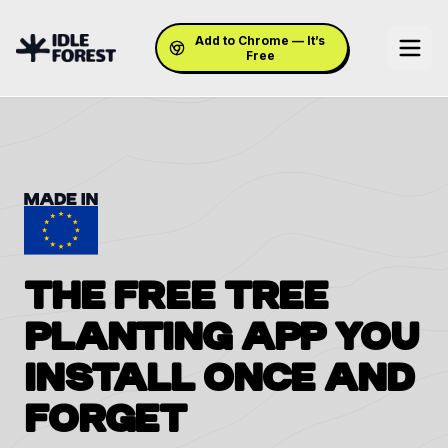
Add to Chrome — It’s
Free
THE FREE TREE
PLANTING APP
YOU
INSTALL ONCE
AND
FORGET