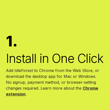
1.
Install in One Click
Add IdleForest to Chrome from the Web Store, or
download the desktop app for Mac or Windows.
No signup, payment method, or browser-setting
changes required.
Learn more about the
Chrome
extension
.