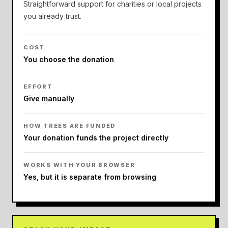
Straightforward support for charities or local projects
you already trust.
COST
You choose the donation
EFFORT
Give manually
HOW TREES ARE FUNDED
Your donation funds the project directly
WORKS WITH YOUR BROWSER
Yes, but it is separate from browsing