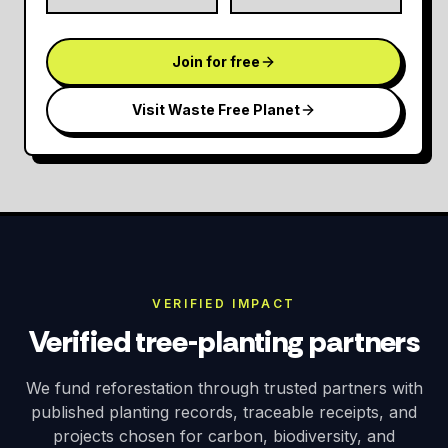
Join for free
Visit Waste Free Planet
VERIFIED IMPACT
Verified tree-planting partners
We fund reforestation through trusted partners with
published planting records, traceable receipts, and
projects chosen for carbon, biodiversity, and