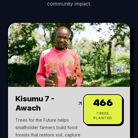
community impact.
Kisumu 7 -
466
Awach
TREES
PLANTED
Trees for the Future helps
smallholder farmers build food
forests that restore soil, capture