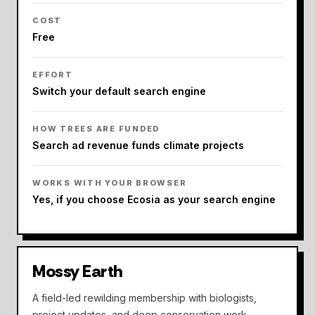
COST
Free
EFFORT
Switch your default search engine
HOW TREES ARE FUNDED
Search ad revenue funds climate projects
WORKS WITH YOUR BROWSER
Yes, if you choose Ecosia as your search engine
Mossy Earth
A field-led rewilding membership with biologists,
project updates, and deep conservation work.