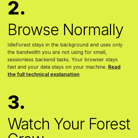
2.
Browse Normally
IdleForest stays in the background and uses only
the bandwidth you are not using for small,
sessionless backend tasks. Your browser stays
fast and your data stays on your machine.
Read
the full technical explanation
3.
Watch Your Forest