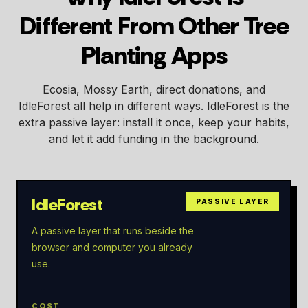
Different From Other Tree
Planting Apps
Ecosia, Mossy Earth, direct donations, and
IdleForest all help in different ways. IdleForest is the
extra passive layer: install it once, keep your habits,
and let it add funding in the background.
IdleForest
PASSIVE LAYER
A passive layer that runs beside the
browser and computer you already
use.
COST