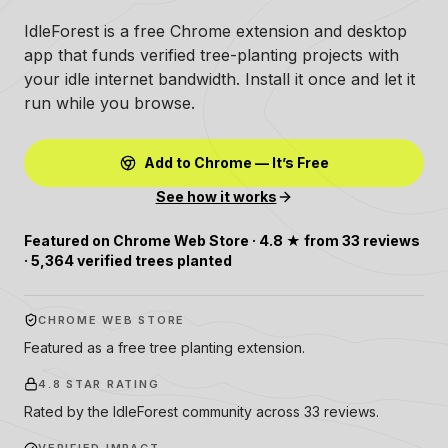
IdleForest is a free Chrome extension and desktop
app that funds verified tree-planting projects with
your idle internet bandwidth. Install it once and let it
run while you browse.
Add to Chrome — It’s Free
See how it works
Featured on Chrome Web Store · 4.8 ★ from 33 reviews
· 5,364 verified trees planted
CHROME WEB STORE
Featured as a free tree planting extension.
4.8 STAR RATING
Rated by the IdleForest community across 33 reviews.