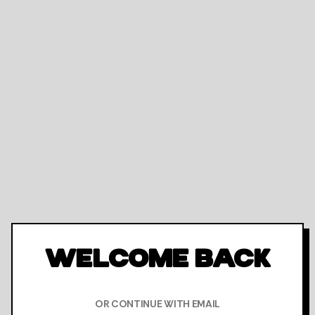
WELCOME BACK
OR CONTINUE WITH EMAIL