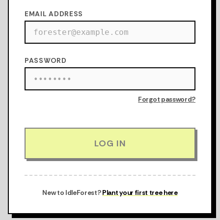
EMAIL ADDRESS
PASSWORD
Forgot password?
LOG IN
New to IdleForest?
Plant your first tree here