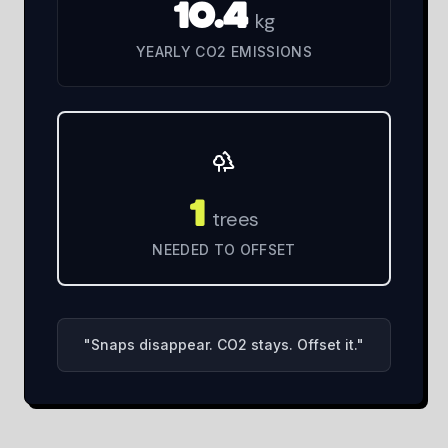
10.4
kg
YEARLY CO2 EMISSIONS
1
trees
NEEDED TO OFFSET
"
Snaps disappear. CO2 stays. Offset it.
"