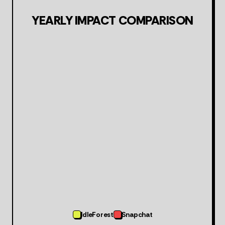
YEARLY IMPACT COMPARISON
IdleForest
Snapchat