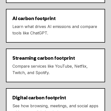
AI carbon footprint
Learn what drives AI emissions and compare
tools like ChatGPT.
Streaming carbon footprint
Compare services like YouTube, Netflix,
Twitch, and Spotify.
Digital carbon footprint
See how browsing, meetings, and social apps