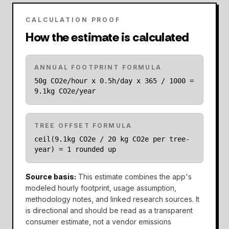
CALCULATION PROOF
How the estimate is calculated
ANNUAL FOOTPRINT FORMULA
50g CO2e/hour x 0.5h/day x 365 / 1000 =
9.1kg CO2e/year
TREE OFFSET FORMULA
ceil(9.1kg CO2e / 20 kg CO2e per tree-
year) = 1 rounded up
Source basis
:
This estimate combines the app's
modeled hourly footprint, usage assumption,
methodology notes, and linked research sources. It
is directional and should be read as a transparent
consumer estimate, not a vendor emissions