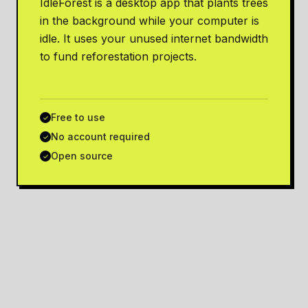
IdleForest is a desktop app that plants trees
in the background while your computer is
idle. It uses your unused internet bandwidth
to fund reforestation projects.
Free to use
✓
No account required
✓
Open source
✓