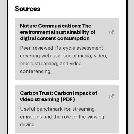
Sources
Nature Communications: The
environmental sustainability of
digital content consumption
Peer-reviewed life-cycle assessment
covering web use, social media, video,
music streaming, and video
conferencing.
Carbon Trust: Carbon impact of
video streaming (PDF)
Useful benchmark for streaming
emissions and the role of the viewing
device.