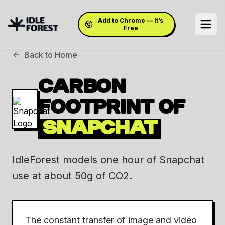
Add to Chrome — It’s
Free
Back to Home
CARBON
FOOTPRINT OF
SNAPCHAT
IdleForest models one hour of Snapchat
use at about 50g of CO2.
The constant transfer of image and video