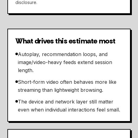
disclosure.
What drives this estimate most
Autoplay, recommendation loops, and
image/video-heavy feeds extend session
length.
Short-form video often behaves more like
streaming than lightweight browsing.
The device and network layer still matter
even when individual interactions feel small.