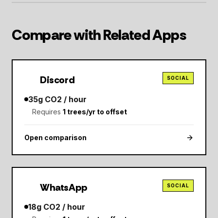
Compare with Related Apps
Discord
SOCIAL
35
g CO2 / hour
Requires
1
trees/yr to offset
Open comparison
WhatsApp
SOCIAL
18
g CO2 / hour