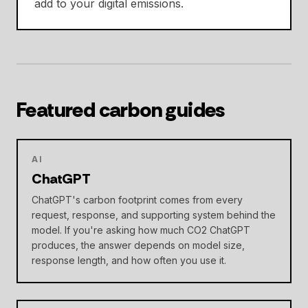
add to your digital emissions.
Featured carbon guides
AI
ChatGPT
ChatGPT's carbon footprint comes from every
request, response, and supporting system behind the
model. If you're asking how much CO2 ChatGPT
produces, the answer depends on model size,
response length, and how often you use it.