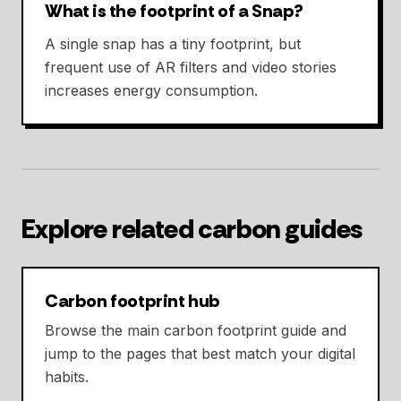
What is the footprint of a Snap?
A single snap has a tiny footprint, but
frequent use of AR filters and video stories
increases energy consumption.
Explore related carbon guides
Carbon footprint hub
Browse the main carbon footprint guide and
jump to the pages that best match your digital
habits.