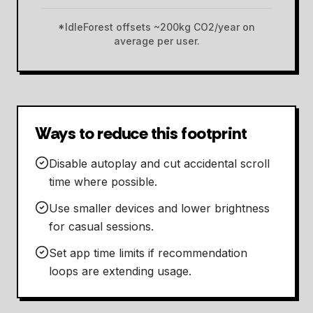
*IdleForest offsets ~200kg CO2/year on
average per user.
Ways to reduce this footprint
Disable autoplay and cut accidental scroll
time where possible.
Use smaller devices and lower brightness
for casual sessions.
Set app time limits if recommendation
loops are extending usage.