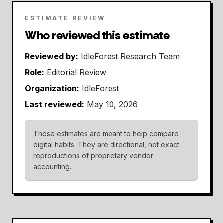
ESTIMATE REVIEW
Who reviewed this estimate
Reviewed by:
IdleForest Research Team
Role:
Editorial Review
Organization:
IdleForest
Last reviewed:
May 10, 2026
These estimates are meant to help compare
digital habits. They are directional, not exact
reproductions of proprietary vendor
accounting.