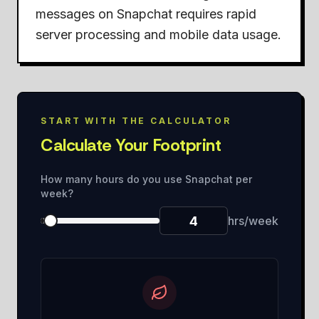
messages on Snapchat requires rapid
server processing and mobile data usage.
START WITH THE CALCULATOR
Calculate Your Footprint
How many hours do you use Snapchat per
week?
hrs/week