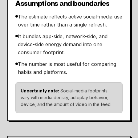
Assumptions and boundaries
The estimate reflects active social-media use
over time rather than a single refresh.
It bundles app-side, network-side, and
device-side energy demand into one
consumer footprint.
The number is most useful for comparing
habits and platforms.
Uncertainty note:
Social-media footprints
vary with media density, autoplay behavior,
device, and the amount of video in the feed.