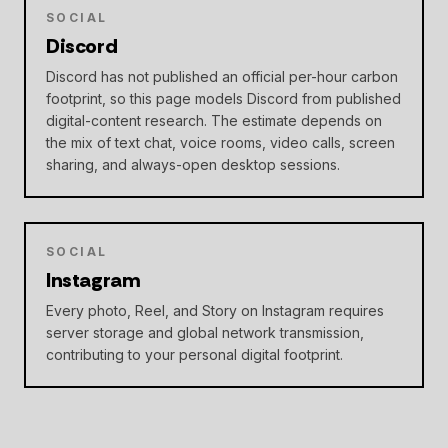
SOCIAL
Discord
Discord has not published an official per-hour carbon
footprint, so this page models Discord from published
digital-content research. The estimate depends on
the mix of text chat, voice rooms, video calls, screen
sharing, and always-open desktop sessions.
SOCIAL
Instagram
Every photo, Reel, and Story on Instagram requires
server storage and global network transmission,
contributing to your personal digital footprint.