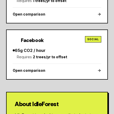
Requires
1
trees/yr to offset
Open comparison
Facebook
SOCIAL
65
g CO2 / hour
Requires
2
trees/yr to offset
Open comparison
About IdleForest