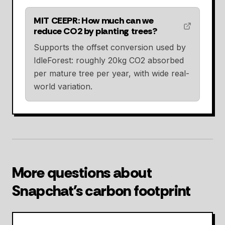
MIT CEEPR: How much can we
reduce CO2 by planting trees?
Supports the offset conversion used by
IdleForest: roughly 20kg CO2 absorbed
per mature tree per year, with wide real-
world variation.
More questions about
Snapchat's carbon footprint