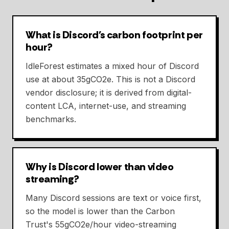
What is Discord's carbon footprint per
hour?
IdleForest estimates a mixed hour of Discord
use at about 35gCO2e. This is not a Discord
vendor disclosure; it is derived from digital-
content LCA, internet-use, and streaming
benchmarks.
Why is Discord lower than video
streaming?
Many Discord sessions are text or voice first,
so the model is lower than the Carbon
Trust's 55gCO2e/hour video-streaming