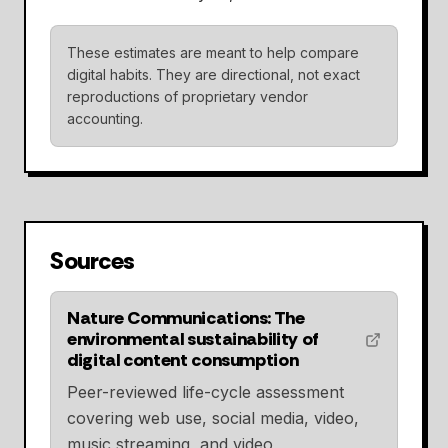
These estimates are meant to help compare
digital habits. They are directional, not exact
reproductions of proprietary vendor
accounting.
Sources
Nature Communications: The
environmental sustainability of
digital content consumption
Peer-reviewed life-cycle assessment
covering web use, social media, video,
music streaming, and video