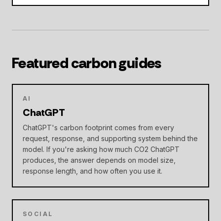
Featured carbon guides
AI
ChatGPT
ChatGPT's carbon footprint comes from every
request, response, and supporting system behind the
model. If you're asking how much CO2 ChatGPT
produces, the answer depends on model size,
response length, and how often you use it.
SOCIAL