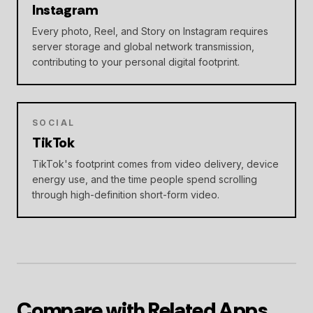
Instagram
Every photo, Reel, and Story on Instagram requires
server storage and global network transmission,
contributing to your personal digital footprint.
SOCIAL
TikTok
TikTok's footprint comes from video delivery, device
energy use, and the time people spend scrolling
through high-definition short-form video.
Compare with Related Apps