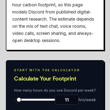
hour carbon footprint, so this page
models Discord from published digital-
content research. The estimate depends
on the mix of text chat, voice rooms,
video calls, screen sharing, and always-
open desktop sessions.
START WITH THE CALCULATOR
Calculate Your Footprint
How many hours do you use Discord per week?
hrs/week