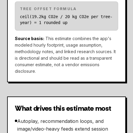
TREE OFFSET FORMULA
ceil(19.2kg CO2e / 20 kg CO2e per tree-
year) = 1 rounded up
Source basis
:
This estimate combines the app's
modeled hourly footprint, usage assumption,
methodology notes, and linked research sources. It
is directional and should be read as a transparent
consumer estimate, not a vendor emissions
disclosure.
What drives this estimate most
Autoplay, recommendation loops, and
image/video-heavy feeds extend session