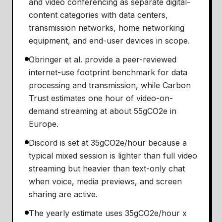
and video conferencing as separate digital-
content categories with data centers,
transmission networks, home networking
equipment, and end-user devices in scope.
Obringer et al. provide a peer-reviewed
internet-use footprint benchmark for data
processing and transmission, while Carbon
Trust estimates one hour of video-on-
demand streaming at about 55gCO2e in
Europe.
Discord is set at 35gCO2e/hour because a
typical mixed session is lighter than full video
streaming but heavier than text-only chat
when voice, media previews, and screen
sharing are active.
The yearly estimate uses 35gCO2e/hour x