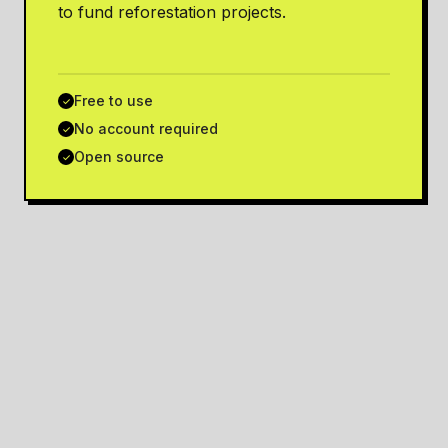
to fund reforestation projects.
Free to use
✓
No account required
✓
Open source
✓