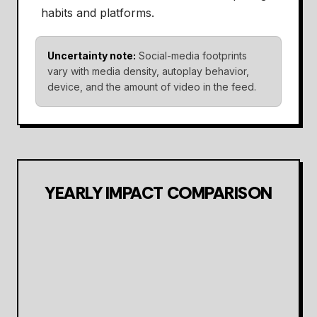
habits and platforms.
Uncertainty note:
Social-media footprints
vary with media density, autoplay behavior,
device, and the amount of video in the feed.
YEARLY IMPACT COMPARISON