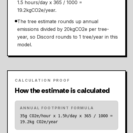
1.5 hours/day x 365 / 1000 =
19.2kgCO2e/year.
The tree estimate rounds up annual
emissions divided by 20kgCO2e per tree-
year, so Discord rounds to 1 tree/year in this
model.
CALCULATION PROOF
How the estimate is calculated
ANNUAL FOOTPRINT FORMULA
35g CO2e/hour x 1.5h/day x 365 / 1000 =
19.2kg CO2e/year