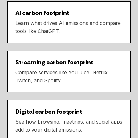
AI carbon footprint
Learn what drives AI emissions and compare
tools like ChatGPT.
Streaming carbon footprint
Compare services like YouTube, Netflix,
Twitch, and Spotify.
Digital carbon footprint
See how browsing, meetings, and social apps
add to your digital emissions.