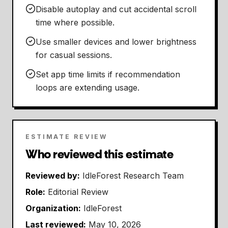
Disable autoplay and cut accidental scroll
time where possible.
Use smaller devices and lower brightness
for casual sessions.
Set app time limits if recommendation
loops are extending usage.
ESTIMATE REVIEW
Who reviewed this estimate
Reviewed by:
IdleForest Research Team
Role:
Editorial Review
Organization:
IdleForest
Last reviewed:
May 10, 2026