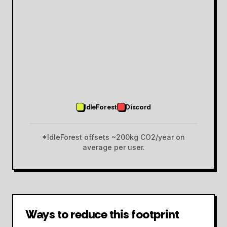
IdleForest
Discord
*IdleForest offsets ~200kg CO2/year on
average per user.
Ways to reduce this footprint