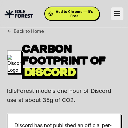
Add to Chrome — It’s
Free
Back to Home
CARBON
FOOTPRINT OF
DISCORD
IdleForest models one hour of Discord
use at about 35g of CO2.
Discord has not published an official per-