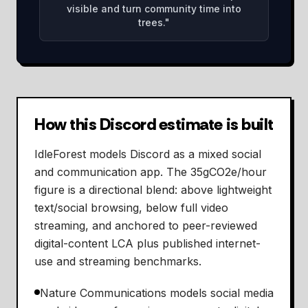
visible and turn community time into
trees.
"
How this Discord estimate is built
IdleForest models Discord as a mixed social
and communication app. The 35gCO2e/hour
figure is a directional blend: above lightweight
text/social browsing, below full video
streaming, and anchored to peer-reviewed
digital-content LCA plus published internet-
use and streaming benchmarks.
Nature Communications models social media