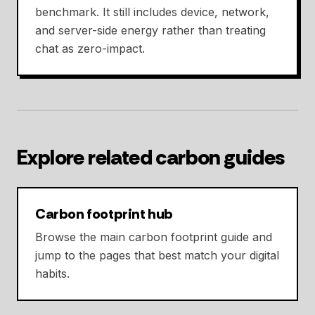
benchmark. It still includes device, network,
and server-side energy rather than treating
chat as zero-impact.
Explore related carbon guides
Carbon footprint hub
Browse the main carbon footprint guide and
jump to the pages that best match your digital
habits.