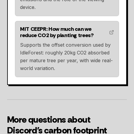
device.
MIT CEEPR: How much can we
reduce CO2 by planting trees?
Supports the offset conversion used by
IdleForest: roughly 20kg CO2 absorbed
per mature tree per year, with wide real-
world variation.
More questions about
Discord's carbon footprint