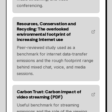
conferencing.
Resources, Conservation and
Recycling: The overlooked
environmental footprint of
increasing Internet use
Peer-reviewed study used as a
benchmark for internet data-transfer
emissions and the rough footprint range
behind mixed chat, voice, and media
sessions.
Carbon Trust: Carbon impact of
video streaming (PDF)
Useful benchmark for streaming
emissions and the role of the viewing