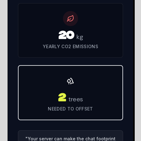
20
kg
YEARLY CO2 EMISSIONS
2
trees
NEEDED TO OFFSET
"
Your server can make the chat footprint