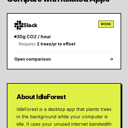
Slack
WORK
30
g CO2 / hour
Requires
2
trees/yr to offset
Open comparison
About IdleForest
IdleForest is a desktop app that plants trees
in the background while your computer is
idle. It uses your unused internet bandwidth