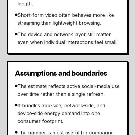
length.
Short-form video often behaves more like
streaming than lightweight browsing.
The device and network layer still matter
even when individual interactions feel small.
Assumptions and boundaries
The estimate reflects active social-media use
over time rather than a single refresh.
It bundles app-side, network-side, and
device-side energy demand into one
consumer footprint.
The number is most useful for comparing