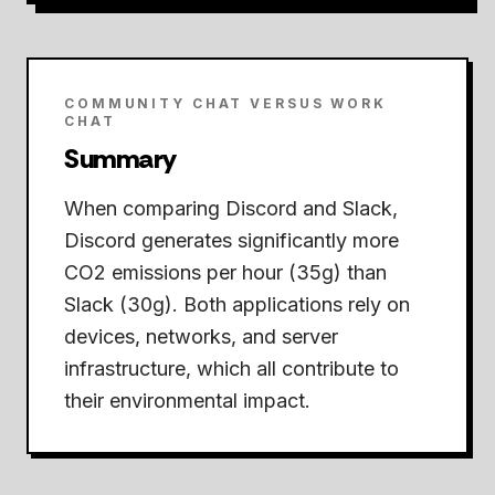
COMMUNITY CHAT VERSUS WORK
CHAT
Summary
When comparing Discord and Slack,
Discord generates significantly more
CO2 emissions per hour (35g) than
Slack (30g).
Both applications rely on
devices, networks, and server
infrastructure, which all contribute to
their environmental impact.