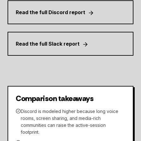
Read the full Discord report
Read the full Slack report
Comparison takeaways
Discord is modeled higher because long voice
rooms, screen sharing, and media-rich
communities can raise the active-session
footprint.