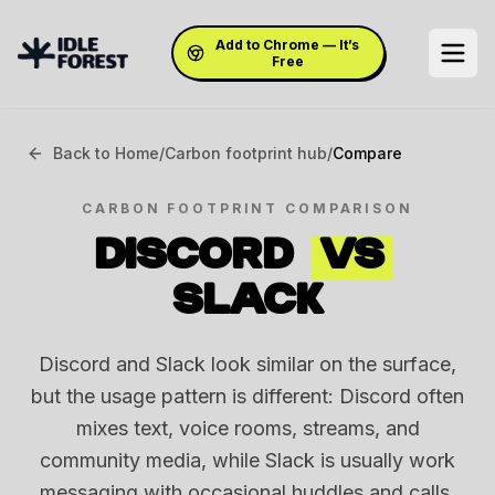
Add to Chrome — It’s
Free
Back to Home
/
Carbon footprint hub
/
Compare
CARBON FOOTPRINT COMPARISON
DISCORD
VS
SLACK
Discord and Slack look similar on the surface,
but the usage pattern is different: Discord often
mixes text, voice rooms, streams, and
community media, while Slack is usually work
messaging with occasional huddles and calls.