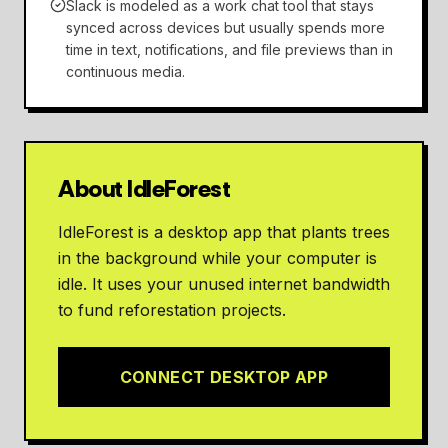
Slack is modeled as a work chat tool that stays
synced across devices but usually spends more
time in text, notifications, and file previews than in
continuous media.
About IdleForest
IdleForest is a desktop app that plants trees
in the background while your computer is
idle. It uses your unused internet bandwidth
to fund reforestation projects.
CONNECT DESKTOP APP