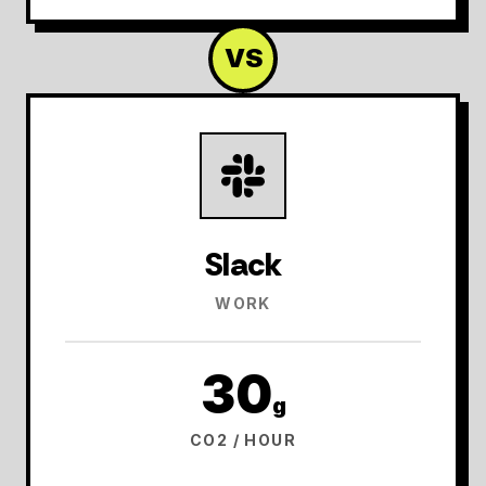
VS
Slack
WORK
30
g
CO2 / HOUR