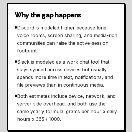
Why the gap happens
Discord is modeled higher because long
voice rooms, screen sharing, and media-rich
communities can raise the active-session
footprint.
Slack is modeled as a work chat tool that
stays synced across devices but usually
spends more time in text, notifications, and
file previews than in continuous media.
Both estimates include device, network, and
server-side overhead, and both use the
same yearly formula: grams per hour x daily
hours x 365 / 1000.