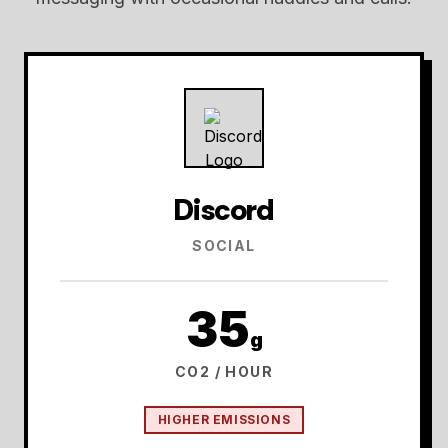
Discord
SOCIAL
35
g
CO2 / HOUR
HIGHER EMISSIONS