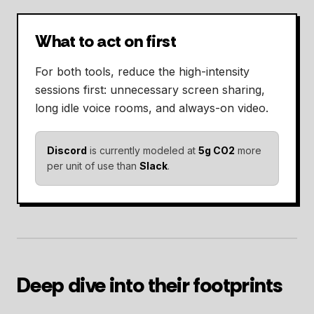
What to act on first
For both tools, reduce the high-intensity
sessions first: unnecessary screen sharing,
long idle voice rooms, and always-on video.
Discord
is currently modeled at
5g CO2
more
per unit of use than
Slack
.
Deep dive into their footprints