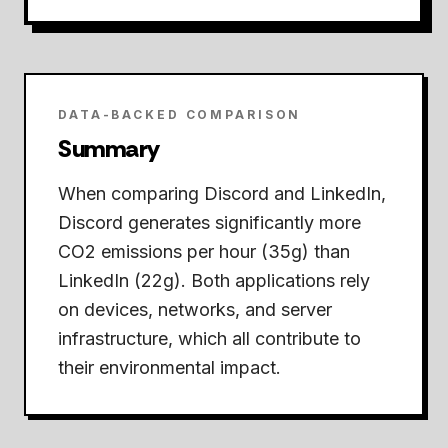
DATA-BACKED COMPARISON
Summary
When comparing Discord and LinkedIn,
Discord generates significantly more
CO2 emissions per hour (35g) than
LinkedIn (22g).
Both applications rely
on devices, networks, and server
infrastructure, which all contribute to
their environmental impact.