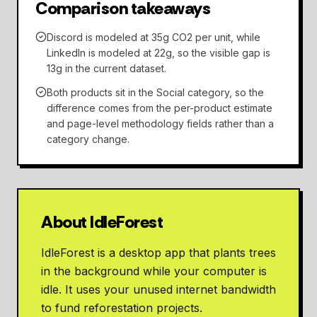
Comparison takeaways
Discord is modeled at 35g CO2 per unit, while
LinkedIn is modeled at 22g, so the visible gap is
13g in the current dataset.
Both products sit in the Social category, so the
difference comes from the per-product estimate
and page-level methodology fields rather than a
category change.
About IdleForest
IdleForest is a desktop app that plants trees
in the background while your computer is
idle. It uses your unused internet bandwidth
to fund reforestation projects.