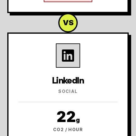
VS
LinkedIn
SOCIAL
22
g
CO2 / HOUR