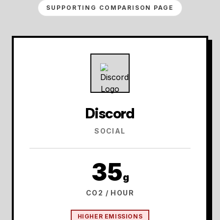
SUPPORTING COMPARISON PAGE
Discord
SOCIAL
35
g
CO2 / HOUR
HIGHER EMISSIONS