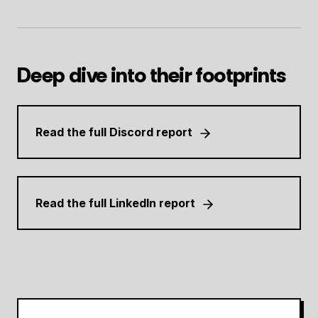
Deep dive into their footprints
Read the full Discord report
Read the full LinkedIn report