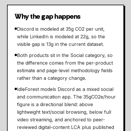
Why the gap happens
Discord is modeled at 35g CO2 per unit,
while LinkedIn is modeled at 22g, so the
visible gap is 13g in the current dataset.
Both products sit in the Social category, so
the difference comes from the per-product
estimate and page-level methodology fields
rather than a category change.
IdleForest models Discord as a mixed social
and communication app. The 35gCO2e/hour
figure is a directional blend: above
lightweight text/social browsing, below full
video streaming, and anchored to peer-
reviewed digital-content LCA plus published