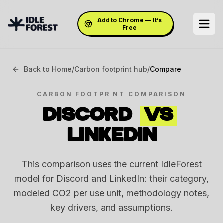
Add to Chrome — It’s
Free
Back to Home
/
Carbon footprint hub
/
Compare
CARBON FOOTPRINT COMPARISON
DISCORD
VS
LINKEDIN
This comparison uses the current IdleForest
model for Discord and LinkedIn: their category,
modeled CO2 per use unit, methodology notes,
key drivers, and assumptions.