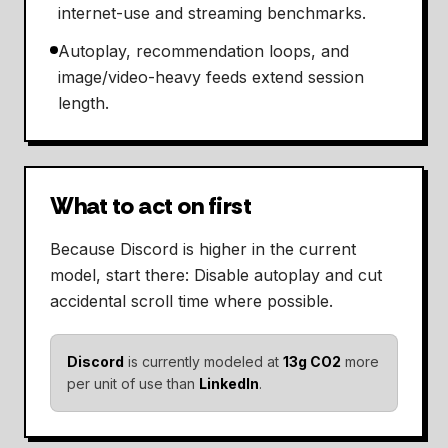
internet-use and streaming benchmarks.
Autoplay, recommendation loops, and
image/video-heavy feeds extend session
length.
What to act on first
Because Discord is higher in the current
model, start there: Disable autoplay and cut
accidental scroll time where possible.
Discord
is currently modeled at
13g CO2
more
per unit of use than
LinkedIn
.