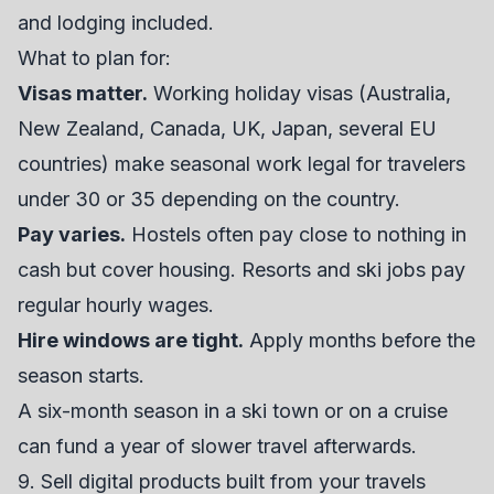
and lodging included.
What to plan for:
Visas matter.
Working holiday visas (Australia,
New Zealand, Canada, UK, Japan, several EU
countries) make seasonal work legal for travelers
under 30 or 35 depending on the country.
Pay varies.
Hostels often pay close to nothing in
cash but cover housing. Resorts and ski jobs pay
regular hourly wages.
Hire windows are tight.
Apply months before the
season starts.
A six-month season in a ski town or on a cruise
can fund a year of slower travel afterwards.
9. Sell digital products built from your travels