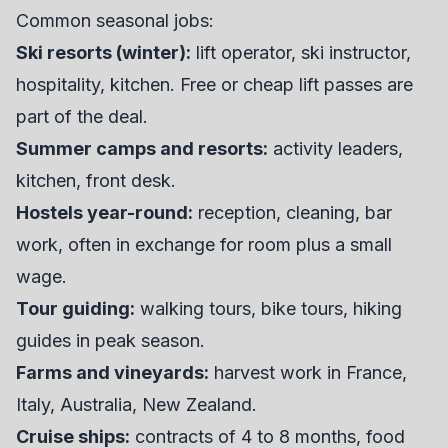
Common seasonal jobs:
Ski resorts (winter):
lift operator, ski instructor,
hospitality, kitchen. Free or cheap lift passes are
part of the deal.
Summer camps and resorts:
activity leaders,
kitchen, front desk.
Hostels year-round:
reception, cleaning, bar
work, often in exchange for room plus a small
wage.
Tour guiding:
walking tours, bike tours, hiking
guides in peak season.
Farms and vineyards:
harvest work in France,
Italy, Australia, New Zealand.
Cruise ships:
contracts of 4 to 8 months, food