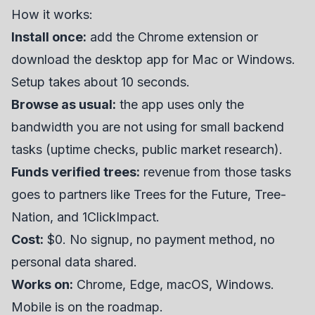
How it works:
Install once:
add the Chrome extension or
download the desktop app for Mac or Windows.
Setup takes about 10 seconds.
Browse as usual:
the app uses only the
bandwidth you are not using for small backend
tasks (uptime checks, public market research).
Funds verified trees:
revenue from those tasks
goes to partners like Trees for the Future, Tree-
Nation, and 1ClickImpact.
Cost:
$0. No signup, no payment method, no
personal data shared.
Works on:
Chrome, Edge, macOS, Windows.
Mobile is on the roadmap.