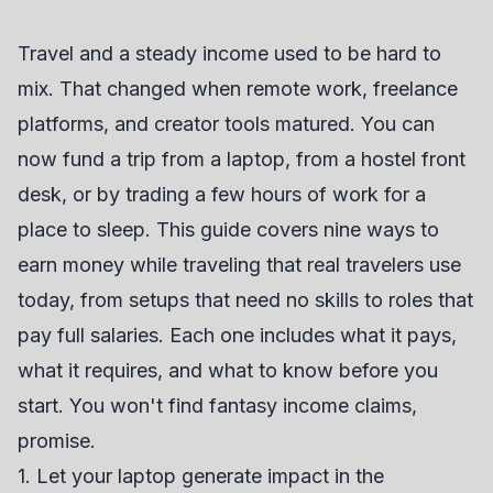
Travel and a steady income used to be hard to
mix. That changed when remote work, freelance
platforms, and creator tools matured. You can
now fund a trip from a laptop, from a hostel front
desk, or by trading a few hours of work for a
place to sleep. This guide covers nine ways to
earn money while traveling that real travelers use
today, from setups that need no skills to roles that
pay full salaries. Each one includes what it pays,
what it requires, and what to know before you
start. You won't find fantasy income claims,
promise.
1. Let your laptop generate impact in the