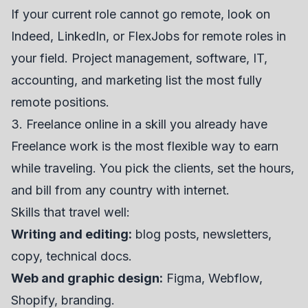
If your current role cannot go remote, look on
Indeed
,
LinkedIn
, or
FlexJobs
for remote roles in
your field. Project management, software, IT,
accounting, and marketing list the most fully
remote positions.
3. Freelance online in a skill you already have
Freelance work is the most flexible way to earn
while traveling. You pick the clients, set the hours,
and bill from any country with internet.
Skills that travel well:
Writing and editing:
blog posts, newsletters,
copy, technical docs.
Web and graphic design:
Figma, Webflow,
Shopify, branding.