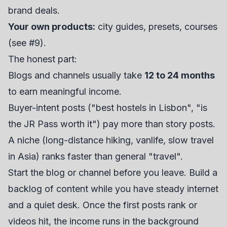
brand deals.
Your own products:
city guides, presets, courses
(see #9).
The honest part:
Blogs and channels usually take
12 to 24 months
to earn meaningful income.
Buyer-intent posts ("best hostels in Lisbon", "is
the JR Pass worth it") pay more than story posts.
A niche (long-distance hiking, vanlife, slow travel
in Asia) ranks faster than general "travel".
Start the blog or channel before you leave. Build a
backlog of content while you have steady internet
and a quiet desk. Once the first posts rank or
videos hit, the income runs in the background