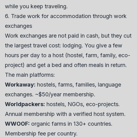
while you keep traveling.
6. Trade work for accommodation through work
exchanges
Work exchanges are not paid in cash, but they cut
the largest travel cost: lodging. You give a few
hours per day to a host (hostel, farm, family, eco-
project) and get a bed and often meals in return.
The main platforms:
Workaway
:
hostels, farms, families, language
exchanges. ~$50/year membership.
Worldpackers:
hostels, NGOs, eco-projects.
Annual membership with a verified host system.
WWOOF:
organic farms in 130+ countries.
Membership fee per country.