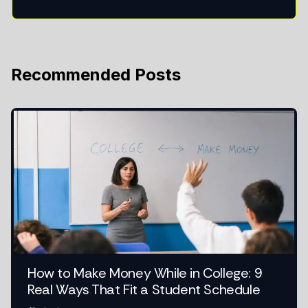
Recommended Posts
How to Make Money While in College: 9
Real Ways That Fit a Student Schedule