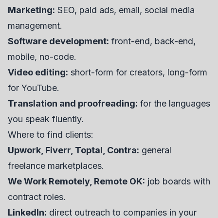
Marketing:
SEO, paid ads, email, social media
management.
Software development:
front-end, back-end,
mobile, no-code.
Video editing:
short-form for creators, long-form
for YouTube.
Translation and proofreading:
for the languages
you speak fluently.
Where to find clients:
Upwork, Fiverr, Toptal, Contra:
general
freelance marketplaces.
We Work Remotely, Remote OK:
job boards with
contract roles.
LinkedIn:
direct outreach to companies in your