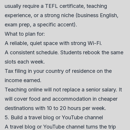
usually require a TEFL certificate, teaching
experience, or a strong niche (business English,
exam prep, a specific accent).
What to plan for:
A reliable, quiet space with strong Wi-Fi.
A consistent schedule. Students rebook the same
slots each week.
Tax filing in your country of residence on the
income earned.
Teaching online will not replace a senior salary. It
will cover food and accommodation in cheaper
destinations with 10 to 20 hours per week.
5. Build a travel blog or YouTube channel
A travel blog or YouTube channel turns the trip