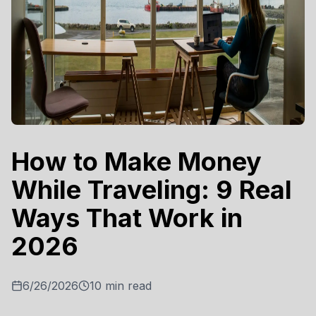
How to Make Money
While Traveling: 9 Real
Ways That Work in
2026
6/26/2026
10
min read