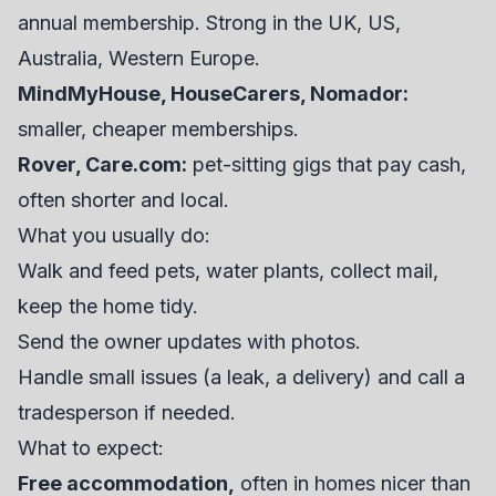
annual membership. Strong in the UK, US,
Australia, Western Europe.
MindMyHouse, HouseCarers, Nomador:
smaller, cheaper memberships.
Rover, Care.com:
pet-sitting gigs that pay cash,
often shorter and local.
What you usually do:
Walk and feed pets, water plants, collect mail,
keep the home tidy.
Send the owner updates with photos.
Handle small issues (a leak, a delivery) and call a
tradesperson if needed.
What to expect:
Free accommodation,
often in homes nicer than