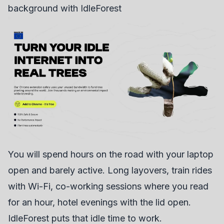
background with IdleForest
You will spend hours on the road with your laptop
open and barely active. Long layovers, train rides
with Wi-Fi, co-working sessions where you read
for an hour, hotel evenings with the lid open.
IdleForest
puts that idle time to work.