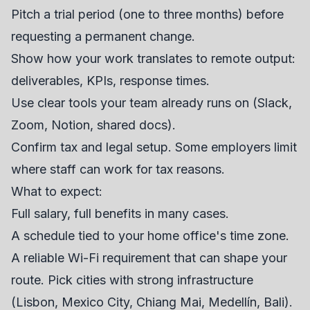
Pitch a trial period (one to three months) before
requesting a permanent change.
Show how your work translates to remote output:
deliverables, KPIs, response times.
Use clear tools your team already runs on (Slack,
Zoom, Notion, shared docs).
Confirm tax and legal setup. Some employers limit
where staff can work for tax reasons.
What to expect:
Full salary, full benefits in many cases.
A schedule tied to your home office's time zone.
A reliable Wi-Fi requirement that can shape your
route. Pick cities with strong infrastructure
(Lisbon, Mexico City, Chiang Mai, Medellín, Bali).