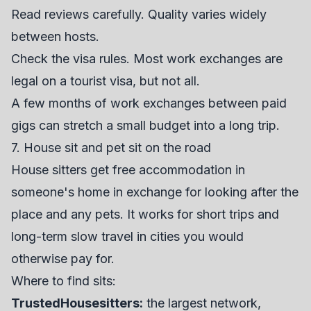
Read reviews carefully. Quality varies widely
between hosts.
Check the visa rules. Most work exchanges are
legal on a tourist visa, but not all.
A few months of work exchanges between paid
gigs can stretch a small budget into a long trip.
7. House sit and pet sit on the road
House sitters get free accommodation in
someone's home in exchange for looking after the
place and any pets. It works for short trips and
long-term slow travel in cities you would
otherwise pay for.
Where to find sits:
TrustedHousesitters
:
the largest network,