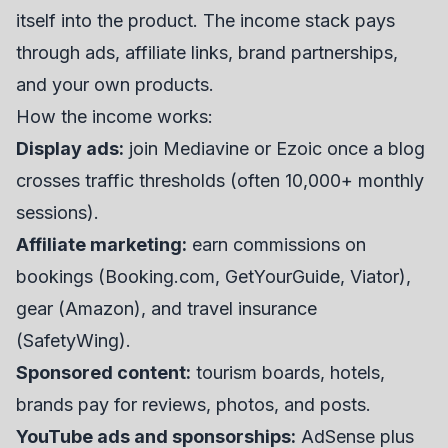
itself into the product. The income stack pays
through ads, affiliate links, brand partnerships,
and your own products.
How the income works:
Display ads:
join Mediavine or Ezoic once a blog
crosses traffic thresholds (often 10,000+ monthly
sessions).
Affiliate marketing:
earn commissions on
bookings (Booking.com, GetYourGuide, Viator),
gear (Amazon), and travel insurance
(SafetyWing).
Sponsored content:
tourism boards, hotels,
brands pay for reviews, photos, and posts.
YouTube ads and sponsorships:
AdSense plus