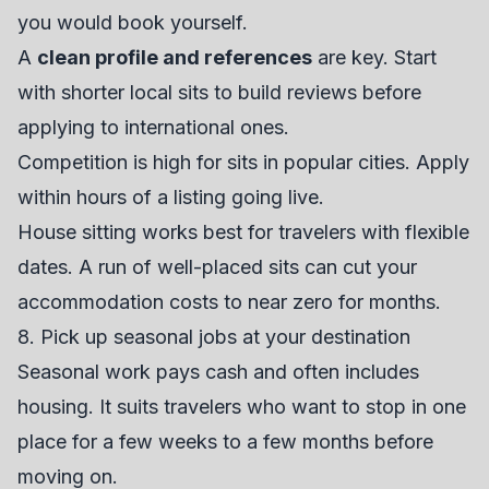
you would book yourself.
A
clean profile and references
are key. Start
with shorter local sits to build reviews before
applying to international ones.
Competition is high for sits in popular cities. Apply
within hours of a listing going live.
House sitting works best for travelers with flexible
dates. A run of well-placed sits can cut your
accommodation costs to near zero for months.
8. Pick up seasonal jobs at your destination
Seasonal work pays cash and often includes
housing. It suits travelers who want to stop in one
place for a few weeks to a few months before
moving on.