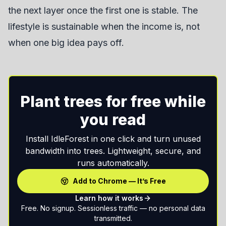
the next layer once the first one is stable. The
lifestyle is sustainable when the income is, not
when one big idea pays off.
Plant trees for free while
you read
Install IdleForest in one click and turn unused
bandwidth into trees. Lightweight, secure, and
runs automatically.
Add to Chrome — It’s Free
Learn how it works
Free. No signup. Sessionless traffic — no personal data
transmitted.