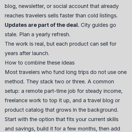
blog, newsletter, or social account that already
reaches travelers sells faster than cold listings.
Updates are part of the deal.
City guides go
stale. Plan a yearly refresh.
The work is real, but each product can sell for
years after launch.
How to combine these ideas
Most travelers who fund long trips do not use one
method. They stack two or three. A common
setup: a remote part-time job for steady income,
freelance work to top it up, and a travel blog or
product catalog that grows in the background.
Start with the option that fits your current skills
and savings, build it for a few months, then add