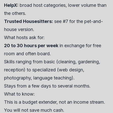
HelpX:
broad host categories, lower volume than
the others.
Trusted Housesitters:
see #7 for the pet-and-
house version.
What hosts ask for:
20 to 30 hours per week
in exchange for free
room and often board.
Skills ranging from basic (cleaning, gardening,
reception) to specialized (web design,
photography, language teaching).
Stays from a few days to several months.
What to know:
This is a budget extender, not an income stream.
You will not save much cash.