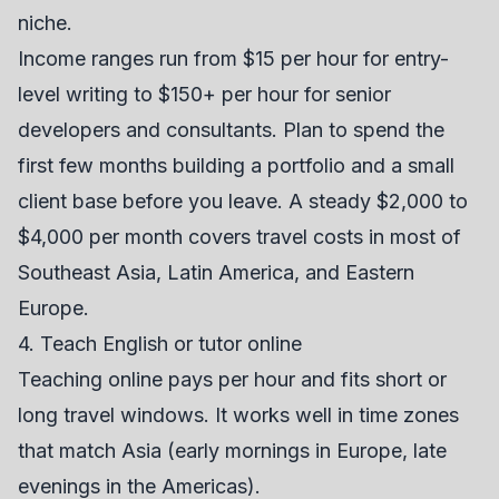
niche.
Income ranges run from $15 per hour for entry-
level writing to $150+ per hour for senior
developers and consultants. Plan to spend the
first few months building a portfolio and a small
client base before you leave. A steady $2,000 to
$4,000 per month covers travel costs in most of
Southeast Asia, Latin America, and Eastern
Europe.
4. Teach English or tutor online
Teaching online pays per hour and fits short or
long travel windows. It works well in time zones
that match Asia (early mornings in Europe, late
evenings in the Americas).