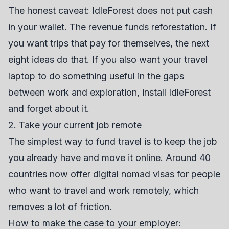
The honest caveat: IdleForest does not put cash
in your wallet. The revenue funds reforestation. If
you want trips that pay for themselves, the next
eight ideas do that. If you also want your travel
laptop to do something useful in the gaps
between work and exploration, install IdleForest
and forget about it.
2. Take your current job remote
The simplest way to fund travel is to keep the job
you already have and move it online. Around 40
countries now offer digital nomad visas for people
who want to travel and work remotely, which
removes a lot of friction.
How to make the case to your employer: