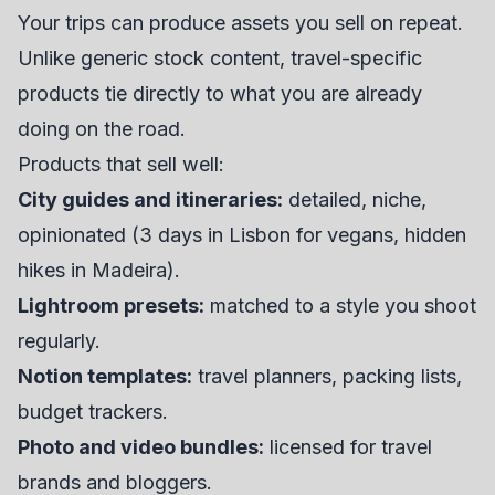
Your trips can produce assets you sell on repeat.
Unlike generic stock content, travel-specific
products tie directly to what you are already
doing on the road.
Products that sell well:
City guides and itineraries:
detailed, niche,
opinionated (3 days in Lisbon for vegans, hidden
hikes in Madeira).
Lightroom presets:
matched to a style you shoot
regularly.
Notion templates:
travel planners, packing lists,
budget trackers.
Photo and video bundles:
licensed for travel
brands and bloggers.