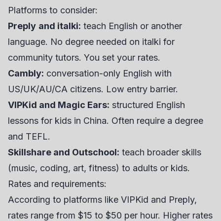
Platforms to consider:
Preply
and italki:
teach English or another
language. No degree needed on italki for
community tutors. You set your rates.
Cambly:
conversation-only English with
US/UK/AU/CA citizens. Low entry barrier.
VIPKid and Magic Ears:
structured English
lessons for kids in China. Often require a degree
and TEFL.
Skillshare and Outschool:
teach broader skills
(music, coding, art, fitness) to adults or kids.
Rates and requirements:
According to platforms like VIPKid and Preply,
rates range from $15 to $50 per hour. Higher rates