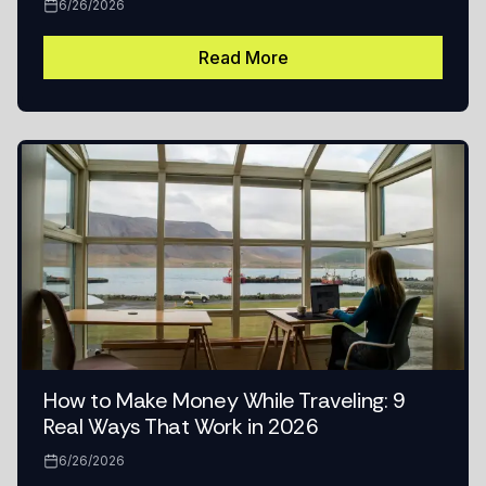
6/26/2026
Read More
How to Make Money While Traveling: 9
Real Ways That Work in 2026
6/26/2026