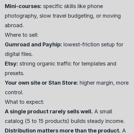
Mini-courses:
specific skills like phone
photography, slow travel budgeting, or moving
abroad.
Where to sell:
Gumroad and Payhip:
lowest-friction setup for
digital files.
Etsy:
strong organic traffic for templates and
presets.
Your own site or Stan Store:
higher margin, more
control.
What to expect:
A single product rarely sells well.
A small
catalog (5 to 15 products) builds steady income.
Distribution matters more than the product.
A