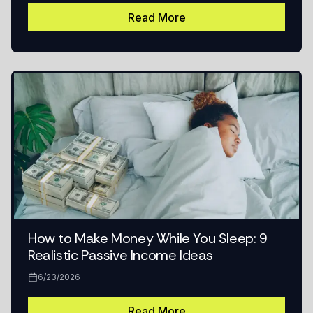
Read More
How to Make Money While You Sleep: 9
Realistic Passive Income Ideas
6/23/2026
Read More