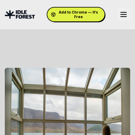
Add to Chrome — It’s
Free