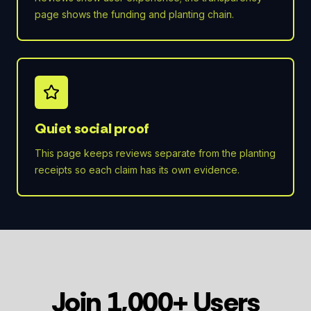
page shows the funding and planting chain.
Quiet social proof
This page keeps reviews separate from the planting
receipts so each claim has its own evidence.
Join 1,000+ Users