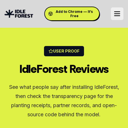
Add to Chrome — It’s
Free
USER PROOF
IdleForest Reviews
See what people say after installing IdleForest,
then check the transparency page for the
planting receipts, partner records, and open-
source code behind the model.