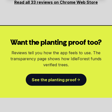
Read all 33 reviews on Chrome Web Store
Want the planting proof too?
Reviews tell you how the app feels to use. The
transparency page shows how IdleForest funds
verified trees.
See the planting proof