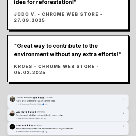
idea for reforestation!
"
JODO V.
- CHROME WEB STORE -
27.09.2025
"
Great way to contribute to the
environment without any extra efforts!
"
KROES
- CHROME WEB STORE -
05.02.2025