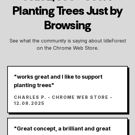
Planting Trees Just by
Browsing
See what the community is saying about IdleForest
on the Chrome Web Store.
"
works great and I like to support
planting trees
"
CHARLES P.
- CHROME WEB STORE -
12.08.2025
"
Great concept, a brilliant and great