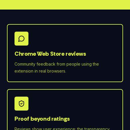
Chrome Web Store reviews
Community feedback from people using the
extension in real browsers.
Proof beyond ratings
Reviews show user experience; the transparency