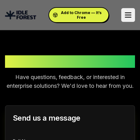
Add to Chrome — It’s
Free
Get In Touch
Have questions, feedback, or interested in
enterprise solutions? We'd love to hear from you.
Send us a message