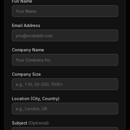
Full Name
Email Address
Company Name
Company Size
Location (City, Country)
Subject
(Optional)