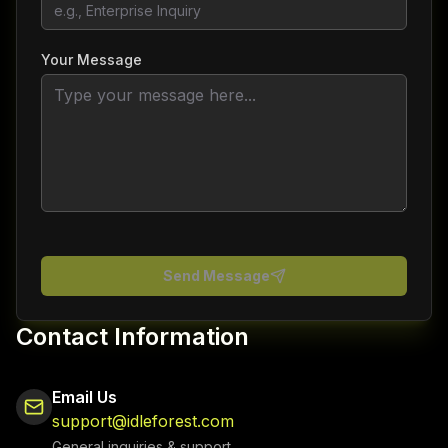
Your Message
Send Message
Contact Information
Email Us
support@idleforest.com
General inquiries & support