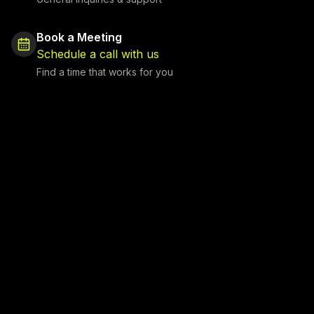
Book a Meeting
Schedule a call with us
Find a time that works for you