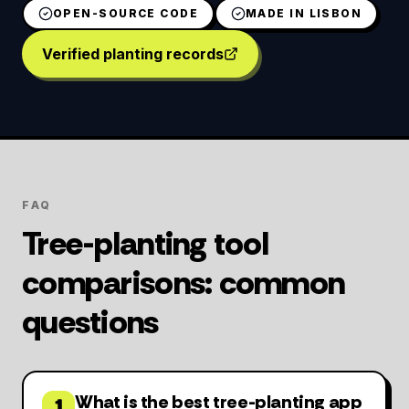
OPEN-SOURCE CODE
MADE IN LISBON
Verified planting records
FAQ
Tree-planting tool
comparisons: common
questions
What is the best tree-planting app
1