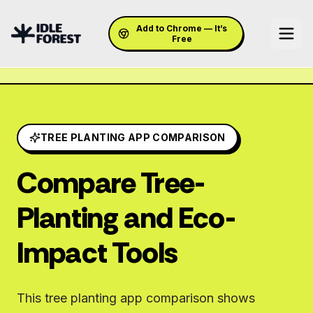
Add to Chrome — It’s
Free
TREE PLANTING APP COMPARISON
Compare Tree-
Planting and Eco-
Impact Tools
This tree planting app comparison shows