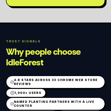
TRUST SIGNALS
Why people choose
IdleForest
4.8 STARS ACROSS 33 CHROME WEB STORE
REVIEWS
1,000+ USERS
NAMED PLANTING PARTNERS WITH A LIVE
COUNTER