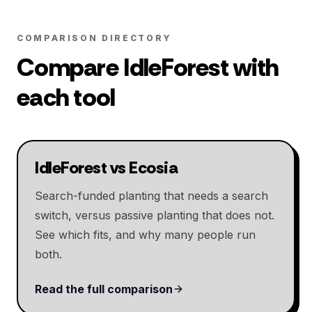
COMPARISON DIRECTORY
Compare IdleForest with
each tool
IdleForest vs Ecosia
Search-funded planting that needs a search
switch, versus passive planting that does not.
See which fits, and why many people run
both.
Read the full comparison