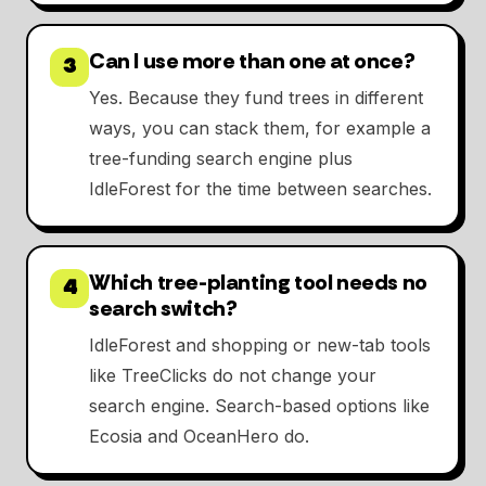
Can I use more than one at once?
3
Yes. Because they fund trees in different
ways, you can stack them, for example a
tree-funding search engine plus
IdleForest for the time between searches.
Which tree-planting tool needs no
4
search switch?
IdleForest and shopping or new-tab tools
like TreeClicks do not change your
search engine. Search-based options like
Ecosia and OceanHero do.