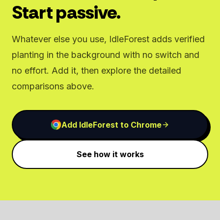
Start passive.
Whatever else you use, IdleForest adds verified
planting in the background with no switch and
no effort. Add it, then explore the detailed
comparisons above.
Add IdleForest to Chrome
See how it works