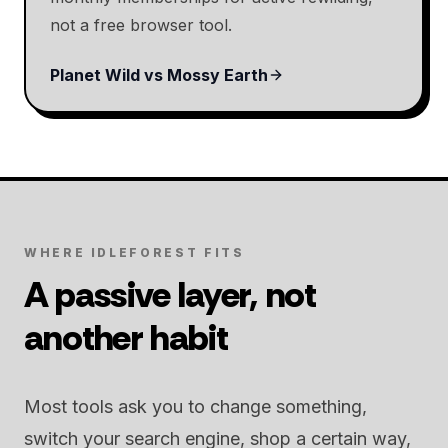
not a free browser tool.
Planet Wild vs Mossy Earth
WHERE IDLEFOREST FITS
A passive layer, not
another habit
Most tools ask you to change something,
switch your search engine, shop a certain way,