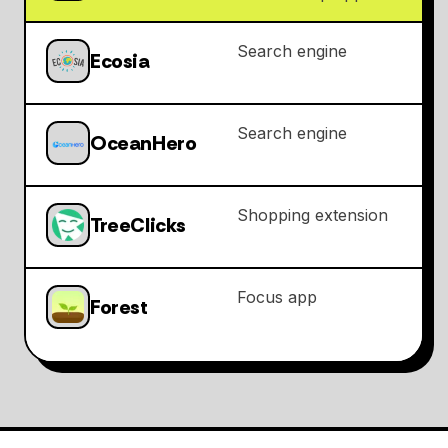
Search engine
Ecosia
Search engine
OceanHero
Shopping extension
TreeClicks
Focus app
Forest