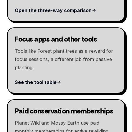
Open the three-way comparison
Focus apps and other tools
Tools like Forest plant trees as a reward for
focus sessions, a different job from passive
planting.
See the tool table
Paid conservation memberships
Planet Wild and Mossy Earth use paid
monthly memberships for active rewilding,