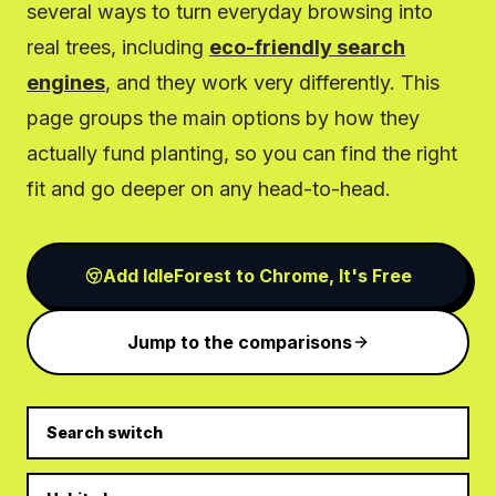
several ways to turn everyday browsing into
real trees, including
eco-friendly search
engines
, and they work very differently. This
page groups the main options by how they
actually fund planting, so you can find the right
fit and go deeper on any head-to-head.
Add IdleForest to Chrome, It's Free
Jump to the comparisons
Search switch