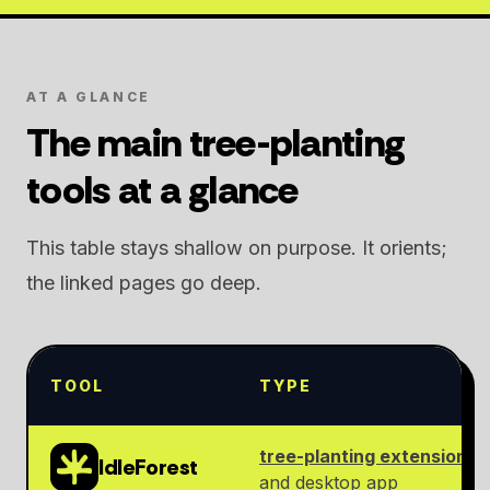
AT A GLANCE
The main tree-planting
tools at a glance
This table stays shallow on purpose. It orients;
the linked pages go deep.
TOOL
TYPE
tree-planting extension
IdleForest
and desktop app