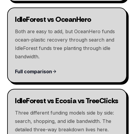
IdleForest vs OceanHero
Both are easy to add, but OceanHero funds
ocean-plastic recovery through search and
IdleForest funds tree planting through idle
bandwidth.
Full comparison
IdleForest vs Ecosia vs TreeClicks
Three different funding models side by side:
search, shopping, and idle bandwidth. The
detailed three-way breakdown lives here.