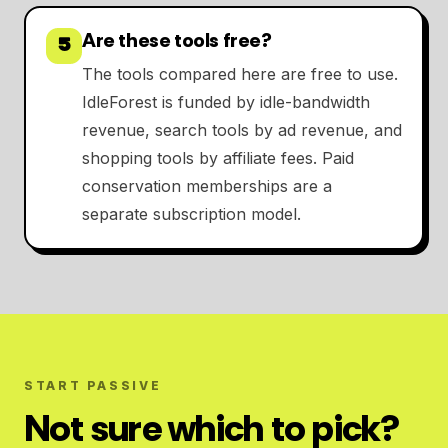
Are these tools free?
5
The tools compared here are free to use.
IdleForest is funded by idle-bandwidth
revenue, search tools by ad revenue, and
shopping tools by affiliate fees. Paid
conservation memberships are a
separate subscription model.
START PASSIVE
Not sure which to pick?