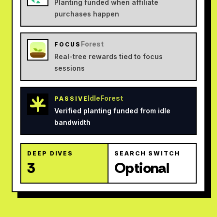
Planting funded when affiliate
purchases happen
Forest
FOCUS
Real-tree rewards tied to focus
sessions
IdleForest
PASSIVE
Verified planting funded from idle
bandwidth
DEEP DIVES
SEARCH SWITCH
3
Optional