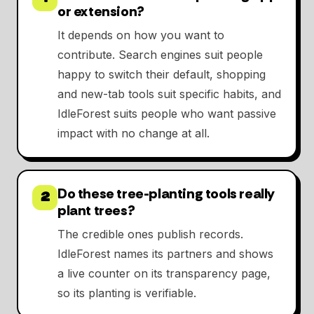
or extension?
It depends on how you want to
contribute. Search engines suit people
happy to switch their default, shopping
and new-tab tools suit specific habits, and
IdleForest suits people who want passive
impact with no change at all.
Do these tree-planting tools really
2
plant trees?
The credible ones publish records.
IdleForest names its partners and shows
a live counter on its transparency page,
so its planting is verifiable.