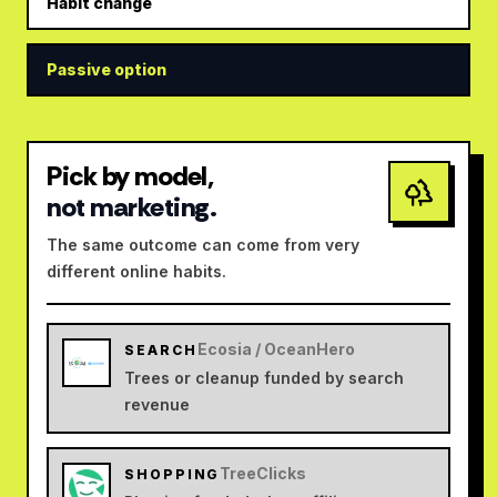
Habit change
Passive option
Pick by model,
not marketing.
The same outcome can come from very
different online habits.
Ecosia / OceanHero
SEARCH
Trees or cleanup funded by search
revenue
TreeClicks
SHOPPING