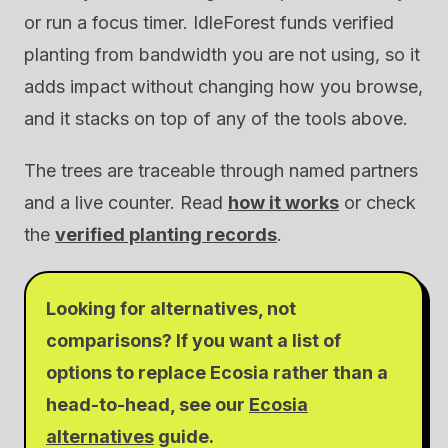
or run a focus timer. IdleForest funds verified
planting from bandwidth you are not using, so it
adds impact without changing how you browse,
and it stacks on top of any of the tools above.
The trees are traceable through named partners
and a live counter. Read
how it works
or check
the
verified planting records
.
Looking for alternatives, not
comparisons? If you want a list of
options to replace Ecosia rather than a
head-to-head, see our
Ecosia
alternatives
guide.