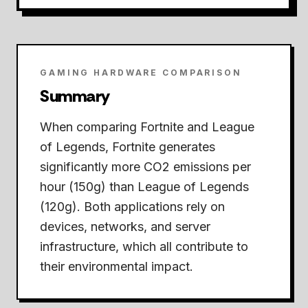
GAMING HARDWARE COMPARISON
Summary
When comparing Fortnite and League
of Legends,
Fortnite generates
significantly more CO2 emissions per
hour (150g) than League of Legends
(120g).
Both applications rely on
devices, networks, and server
infrastructure, which all contribute to
their environmental impact.