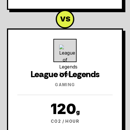
VS
League of Legends
GAMING
120
g
CO2 / HOUR