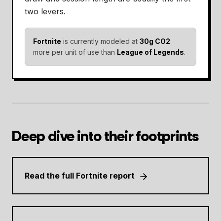
two levers.
Fortnite
is currently modeled at
30g CO2
more per unit of use than
League of Legends
.
Deep dive into their footprints
Read the full Fortnite report