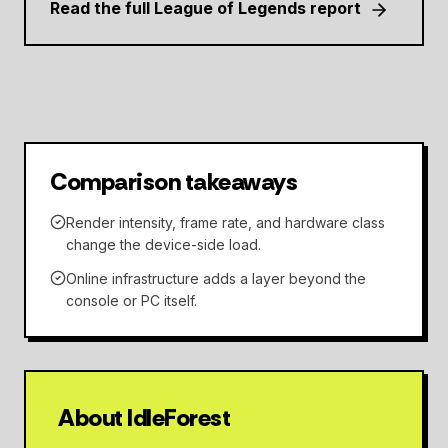
Read the full League of Legends report
Comparison takeaways
Render intensity, frame rate, and hardware class
change the device-side load.
Online infrastructure adds a layer beyond the
console or PC itself.
About IdleForest