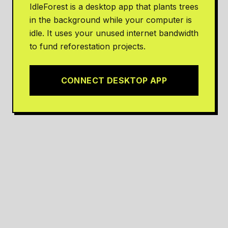
IdleForest is a desktop app that plants trees
in the background while your computer is
idle. It uses your unused internet bandwidth
to fund reforestation projects.
CONNECT DESKTOP APP