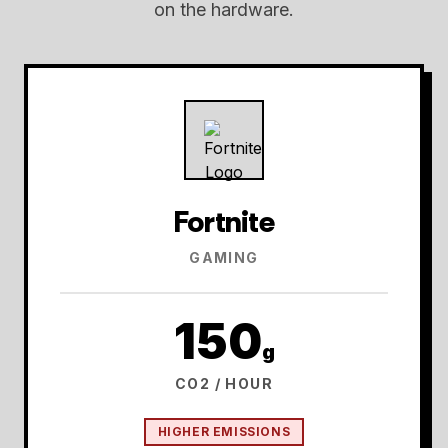
on the hardware.
Fortnite
GAMING
150
g
CO2 / HOUR
HIGHER EMISSIONS