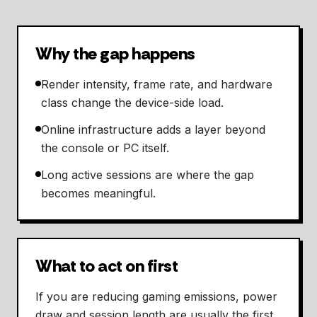
Why the gap happens
Render intensity, frame rate, and hardware
class change the device-side load.
Online infrastructure adds a layer beyond
the console or PC itself.
Long active sessions are where the gap
becomes meaningful.
What to act on first
If you are reducing gaming emissions, power
draw and session length are usually the first