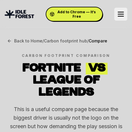
Add to Chrome — It’s
Free
Back to Home
/
Carbon footprint hub
/
Compare
CARBON FOOTPRINT COMPARISON
FORTNITE
VS
LEAGUE OF
LEGENDS
This is a useful compare page because the
biggest driver is usually not the logo on the
screen but how demanding the play session is