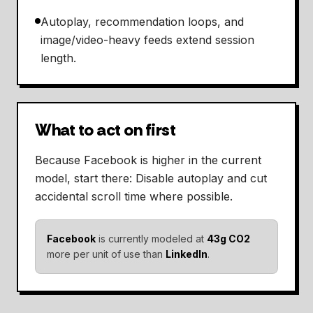
Autoplay, recommendation loops, and
image/video-heavy feeds extend session
length.
What to act on first
Because Facebook is higher in the current
model, start there: Disable autoplay and cut
accidental scroll time where possible.
Facebook
is currently modeled at
43g CO2
more per unit of use than
LinkedIn
.