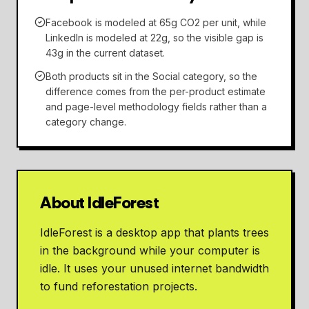
Facebook is modeled at 65g CO2 per unit, while
LinkedIn is modeled at 22g, so the visible gap is
43g in the current dataset.
Both products sit in the Social category, so the
difference comes from the per-product estimate
and page-level methodology fields rather than a
category change.
About IdleForest
IdleForest is a desktop app that plants trees
in the background while your computer is
idle. It uses your unused internet bandwidth
to fund reforestation projects.