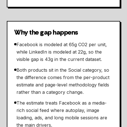
Why the gap happens
Facebook is modeled at 65g CO2 per unit,
while LinkedIn is modeled at 22g, so the
visible gap is 43g in the current dataset.
Both products sit in the Social category, so
the difference comes from the per-product
estimate and page-level methodology fields
rather than a category change.
The estimate treats Facebook as a media-
rich social feed where autoplay, image
loading, ads, and long mobile sessions are
the main drivers.