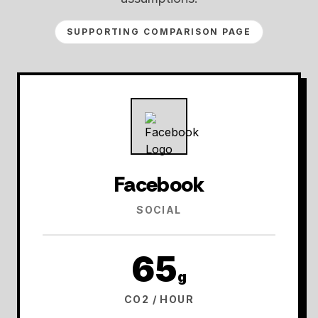
SUPPORTING COMPARISON PAGE
Facebook
SOCIAL
65
g
CO2 / HOUR