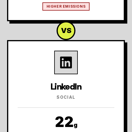
HIGHER EMISSIONS
VS
LinkedIn
SOCIAL
22
g