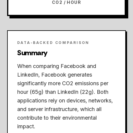
CO2 / HOUR
DATA-BACKED COMPARISON
Summary
When comparing Facebook and
LinkedIn,
Facebook generates
significantly more CO2 emissions per
hour (65g) than LinkedIn (22g).
Both
applications rely on devices, networks,
and server infrastructure, which all
contribute to their environmental
impact.