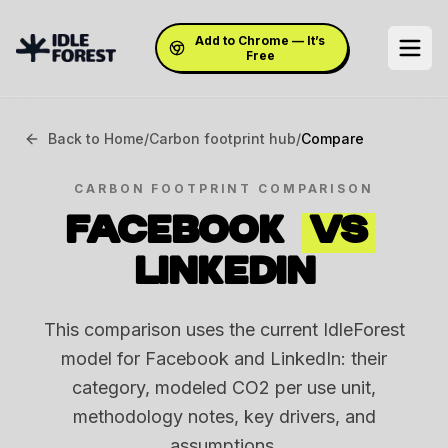
Add to Chrome — It’s
Free
Back to Home
/
Carbon footprint hub
/
Compare
CARBON FOOTPRINT COMPARISON
FACEBOOK
VS
LINKEDIN
This comparison uses the current IdleForest
model for Facebook and LinkedIn: their
category, modeled CO2 per use unit,
methodology notes, key drivers, and
assumptions.