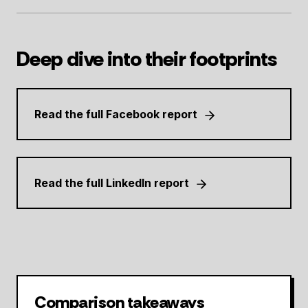
Deep dive into their footprints
Read the full Facebook report
Read the full LinkedIn report
Comparison takeaways