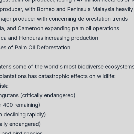
 producer, with Borneo and Peninsula Malaysia heavil
major producer with concerning deforestation trends
ria, and Cameroon expanding palm oil operations
ica and Honduras increasing production
s of Palm Oil Deforestation
eatens some of the world's most biodiverse ecosystem
plantations has catastrophic effects on wildlife:
isk:
gutans (critically endangered)
n 400 remaining)
 declining rapidly)
cally endangered)
, and bird species