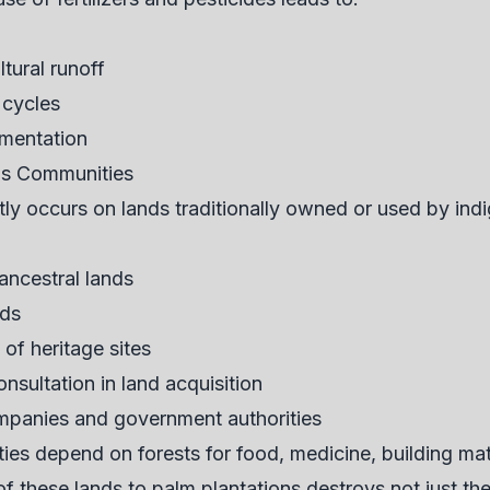
tural runoff
 cycles
imentation
us Communities
tly occurs on lands traditionally owned or used by in
ancestral lands
ods
 of heritage sites
sultation in land acquisition
ompanies and government authorities
s depend on forests for food, medicine, building mater
f these lands to palm plantations destroys not just the