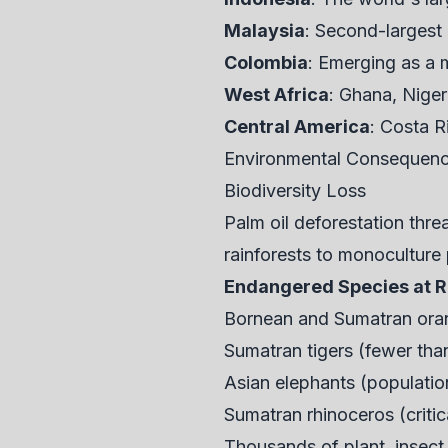
Malaysia
: Second-largest
Colombia
: Emerging as a 
West Africa
: Ghana, Nige
Central America
: Costa R
Environmental Consequence
Biodiversity Loss
Palm oil deforestation thr
rainforests to monoculture 
Endangered Species at R
Bornean and Sumatran oran
Sumatran tigers (fewer tha
Asian elephants (population
Sumatran rhinoceros (criti
Thousands of plant, insect