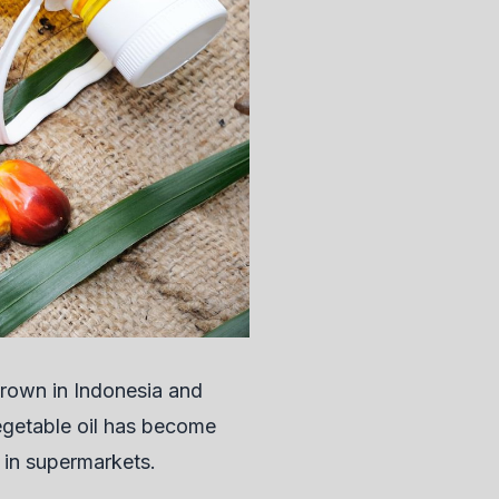
y grown in Indonesia and
egetable oil has become
 in supermarkets.