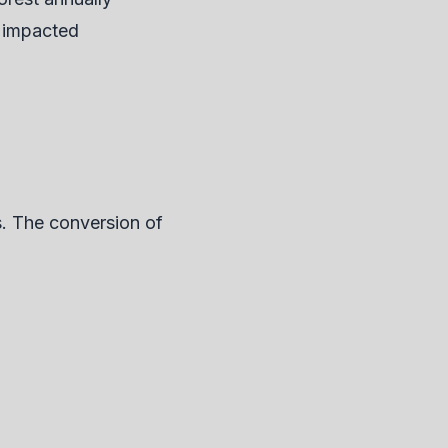
y impacted
s. The conversion of