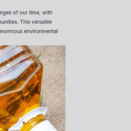
nges of our time, with
nities. This versatile
 enormous environmental