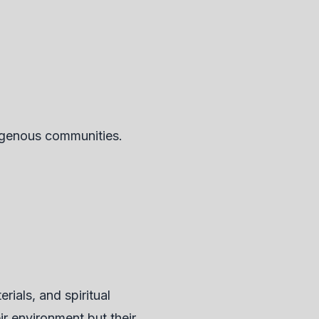
digenous communities.
ials, and spiritual
ir environment but their