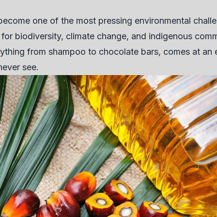
 become one of the most pressing environmental challe
or biodiversity, climate change, and indigenous commu
erything from shampoo to chocolate bars, comes at an
never see.