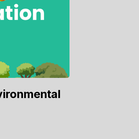
vironmental