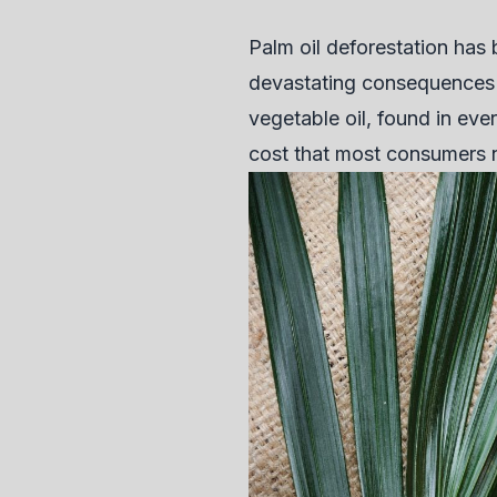
Palm oil deforestation has
devastating consequences f
vegetable oil, found in ev
cost that most consumers 