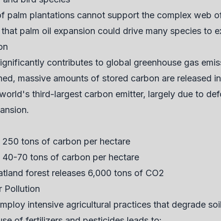
f palm plantations cannot support the complex web of l
e that palm oil expansion could drive many species to e
on
significantly contributes to global greenhouse gas emi
ned, massive amounts of stored carbon are released i
orld's third-largest carbon emitter, largely due to de
pansion.
o 250 tons of carbon per hectare
y 40-70 tons of carbon per hectare
atland forest releases 6,000 tons of CO2
 Pollution
employ intensive agricultural practices that degrade so
e of fertilizers and pesticides leads to: