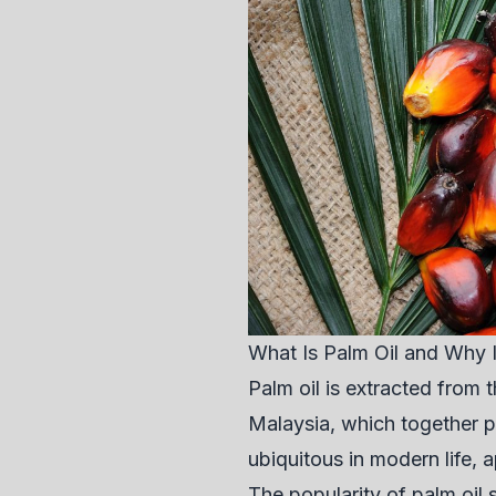
What Is Palm Oil and Why 
Palm oil is extracted from t
Malaysia, which together p
ubiquitous in modern life,
The popularity of palm oil 