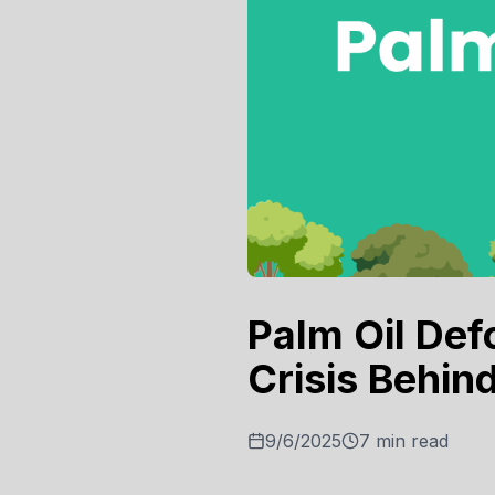
Palm Oil Def
Crisis Behin
9/6/2025
7
min read