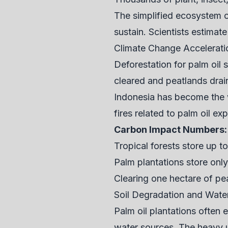
The simplified ecosystem o
sustain. Scientists estimat
Climate Change Accelerati
Deforestation for palm oil 
cleared and peatlands drai
Indonesia has become the w
fires related to palm oil ex
Carbon Impact Numbers:
Tropical forests store up t
Palm plantations store onl
Clearing one hectare of pe
Soil Degradation and Water
Palm oil plantations often 
water sources. The heavy us