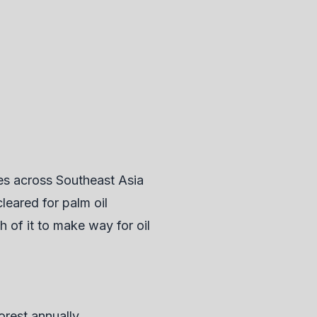
tes across Southeast Asia
leared for palm oil
h of it to make way for oil
forest annually