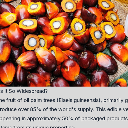
Is It So Widespread?
he fruit of oil palm trees (Elaeis guineensis), primaril
roduce over 85% of the world's supply. This edible v
 appearing in approximately 50% of packaged products
stems from its unique properties: