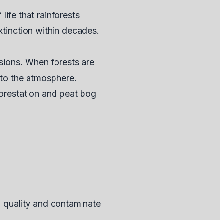
ife that rainforests
xtinction within decades.
ssions. When forests are
nto the atmosphere.
forestation and peat bog
il quality and contaminate