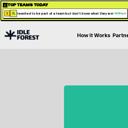
TOP TEAMS TODAY
I wanted to be part of a team but don't know what they are
1
+
28,064
pts
How it Works
Partn