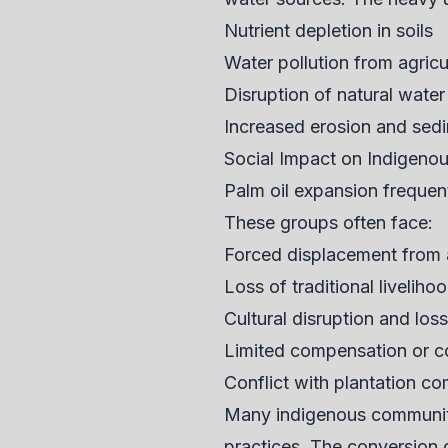
Nutrient depletion in soils
Water pollution from agricul
Disruption of natural water
Increased erosion and sed
Social Impact on Indigeno
Palm oil expansion frequen
These groups often face:
Forced displacement from 
Loss of traditional liveliho
Cultural disruption and loss
Limited compensation or con
Conflict with plantation c
Many indigenous communitie
practices. The conversion o