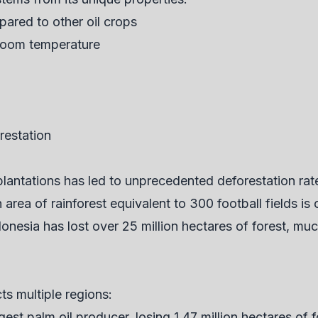
pared to other oil crops
 room temperature
restation
plantations has led to unprecedented deforestation ra
rea of rainforest equivalent to 300 football fields is c
onesia has lost over 25 million hectares of forest, muc
ts multiple regions:
gest palm oil producer, losing 1.47 million hectares of 