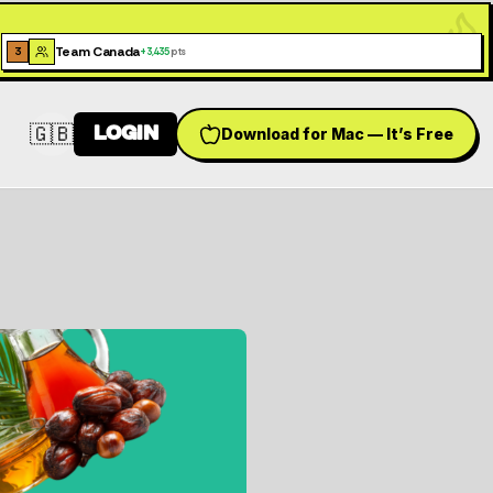
Team Canada
3
+
3,435
pts
🇬🇧
LOGIN
Download for Mac — It’s Free
Switch language