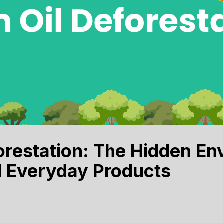
orestation: The Hidden En
d Everyday Products