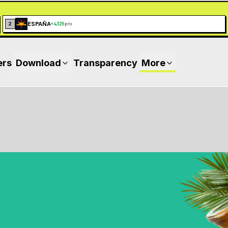
ESPAÑA
2
+
4,325
pts
ers
Download
Transparency
More