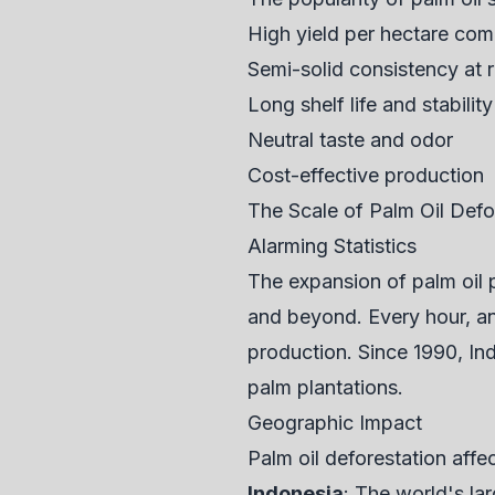
High yield per hectare com
Semi-solid consistency at
Long shelf life and stability
Neutral taste and odor
Cost-effective production
The Scale of Palm Oil Defo
Alarming Statistics
The expansion of palm oil 
and beyond. Every hour, an a
production. Since 1990, Ind
palm plantations.
Geographic Impact
Palm oil deforestation affec
Indonesia
: The world's lar