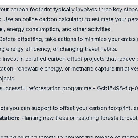
our carbon footprint typically involves three key steps
:
Use an online carbon calculator to estimate your pers
vel, energy consumption, and other activities.
efore offsetting, take actions to minimize your emissi
 energy efficiency, or changing travel habits.
:
Invest in certified carbon offset projects that reduc
ation, renewable energy, or methane capture initiative
ojects
ects you can support to offset your carbon footprint, e
station:
Planting new trees or restoring forests to ca
ecting existing forests to prevent the release of stor