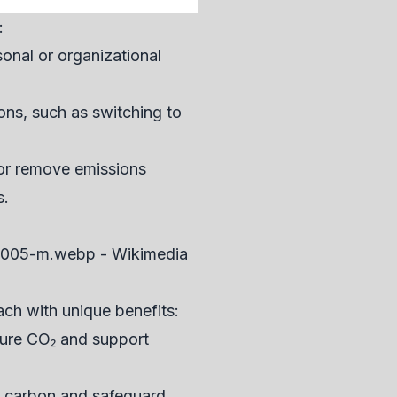
:
onal or organizational
ons, such as switching to
e or remove emissions
s.
ach with unique benefits:
pture CO₂ and support
ed carbon and safeguard