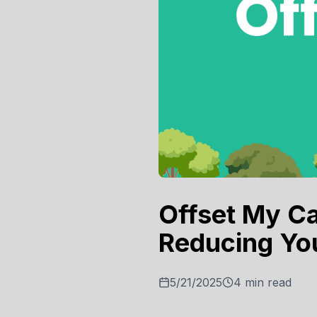
Offset My Ca
Reducing Yo
5/21/2025
4
min read