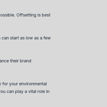
ssible. Offsetting is best
 can start as low as a few
ance their brand
ty for your environmental
u can play a vital role in