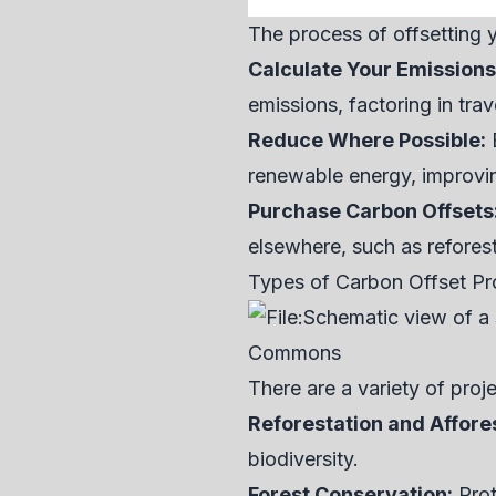
The process of offsetting y
Calculate Your Emissions
emissions, factoring in tra
Reduce Where Possible:
B
renewable energy, improving
Purchase Carbon Offsets
elsewhere, such as reforest
Types of Carbon Offset Pr
There are a variety of proj
Reforestation and Affore
biodiversity.
Forest Conservation:
Prot