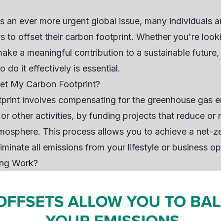
an ever more urgent global issue, many individuals a
s to offset their carbon footprint. Whether you're look
ake a meaningful contribution to a sustainable futur
do it effectively is essential.
et My Carbon Footprint?
tprint involves compensating for the greenhouse gas 
 or other activities, by funding projects that reduce o
osphere. This process allows you to achieve a net-ze
iminate all emissions from your lifestyle or business op
ing Work?