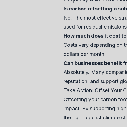
Is carbon offsetting a su
No. The most effective stra
used for residual emissions
How much does it cost to
Costs vary depending on the
dollars per month.
Can businesses benefit f
Absolutely. Many companies
reputation, and support glo
Take Action: Offset Your C
Offsetting your carbon foot
impact. By supporting high-q
the fight against climate c