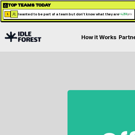
TOP TEAMS TODAY
I wanted to be part of a team but don't know what they are
1
+
4,258
pts
How it Works
Partn