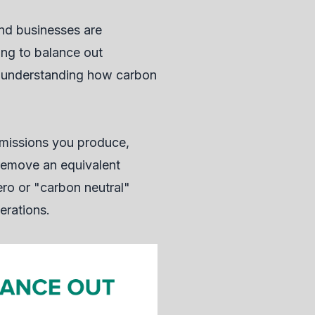
nd businesses are
ing to balance out
e, understanding how carbon
emissions you produce,
r remove an equivalent
ro or "carbon neutral"
erations.