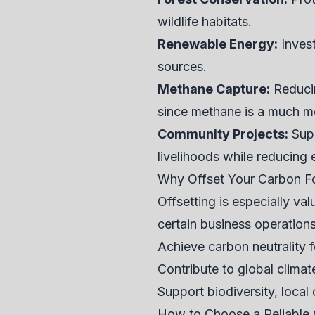
wildlife habitats.
Renewable Energy:
Invest
sources.
Methane Capture:
Reducin
since methane is a much m
Community Projects:
Supp
livelihoods while reducing 
Why Offset Your Carbon Fo
Offsetting is especially val
certain business operations
Achieve carbon neutrality f
Contribute to global clima
Support biodiversity, local
How to Choose a Reliable 