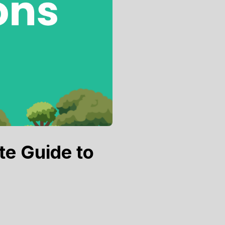
te Guide to