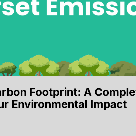
rbon Footprint: A Comple
ur Environmental Impact