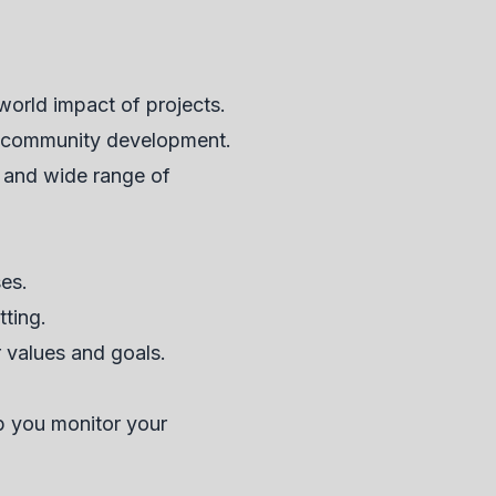
world impact of projects.
or community development.
 and wide range of
ses.
tting.
r values and goals.
lp you monitor your