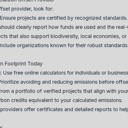
set provider, look for:
Ensure projects are certified by recognized standards.
hould clearly report how funds are used and the real-
ts that also support biodiversity, local economies, 
clude organizations known for their robust standards
on Footprint Today
:
Use free online calculators for individuals or busines
rioritize avoiding and reducing emissions before offse
om a portfolio of verified projects that align with you
bon credits equivalent to your calculated emissions.
roviders offer certificates and detailed reports to he
ns