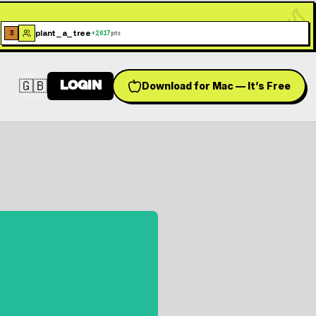
plant_a_tree
3
+
2,617
pts
🇬🇧
LOGIN
Download for Mac — It’s Free
Switch language