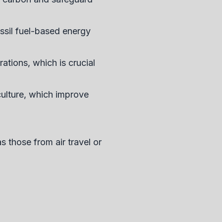
ossil fuel-based energy
ations, which is crucial
ulture, which improve
as those from air travel or