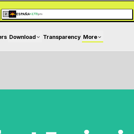
ESPAÑA
2
+
2,772
pts
ers
Download
Transparency
More