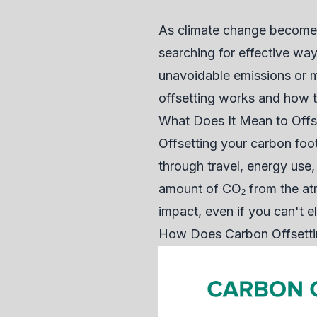
As climate change becomes 
searching for effective way
unavoidable emissions or m
offsetting works and how to 
What Does It Mean to Offs
Offsetting your carbon foo
through travel, energy use,
amount of CO₂ from the atm
impact, even if you can't el
How Does Carbon Offsett