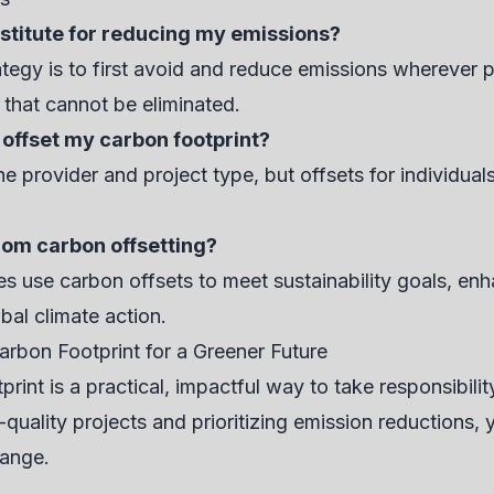
bstitute for reducing my emissions?
tegy is to first avoid and reduce emissions wherever po
 that cannot be eliminated.
 offset my carbon footprint?
 provider and project type, but offsets for individuals
rom carbon offsetting?
 use carbon offsets to meet sustainability goals, enh
bal climate action.
arbon Footprint for a Greener Future
print is a practical, impactful way to take responsibili
uality projects and prioritizing emission reductions, yo
hange.