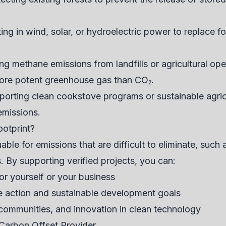
ing in wind, solar, or hydroelectric power to replace f
g methane emissions from landfills or agricultural oper
ore potent greenhouse gas than CO₂.
orting clean cookstove programs or sustainable agric
emissions.
otprint?
uable for emissions that are difficult to eliminate, such 
. By supporting verified projects, you can:
or yourself or your business
te action and sustainable development goals
 communities, and innovation in clean technology
Carbon Offset Provider