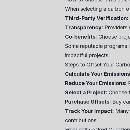
When selecting a carbon off
Third-Party Verification:
Transparency:
Providers s
Co-benefits:
Choose projec
Some reputable programs in
impactful projects.
Steps to Offset Your Carb
Calculate Your Emissions
Reduce Your Emissions:
P
Select a Project:
Choose fr
Purchase Offsets:
Buy car
Track Your Impact:
Many p
contributions.
Frequently Asked Questio