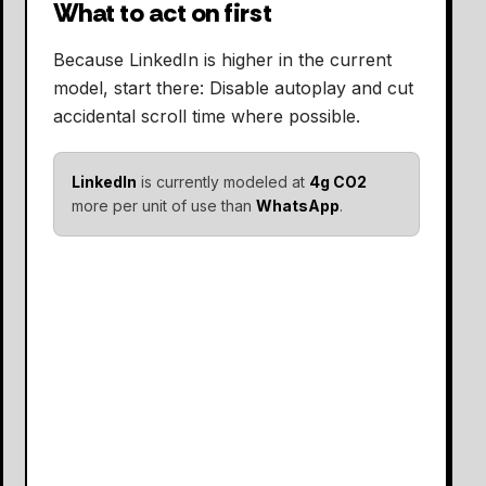
What to act on first
Because LinkedIn is higher in the current
model, start there: Disable autoplay and cut
accidental scroll time where possible.
LinkedIn
is currently modeled at
4g CO2
more per unit of use than
WhatsApp
.