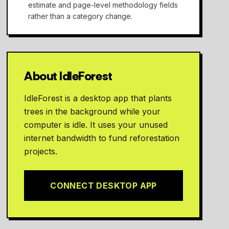
estimate and page-level methodology fields
rather than a category change.
About IdleForest
IdleForest is a desktop app that plants
trees in the background while your
computer is idle. It uses your unused
internet bandwidth to fund reforestation
projects.
CONNECT DESKTOP APP