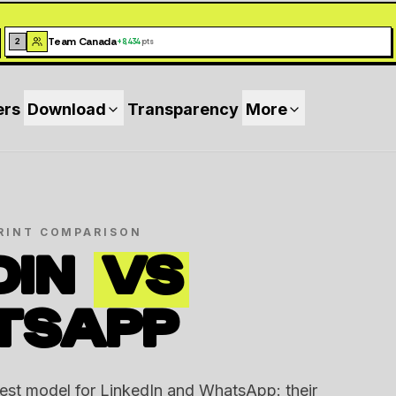
Team Canada
2
+
8,434
pts
ers
Download
Transparency
More
RINT COMPARISON
DIN
VS
TSAPP
rest model for LinkedIn and WhatsApp: their