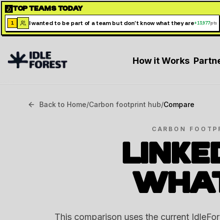
TOP TEAMS TODAY
I wanted to be part of a team but don't know what they are
1
+
13,977
pts
How it Works
Partn
Back to Home
/
Carbon footprint hub
/
Compare
CARBON FOOTP
LINKE
WHA
This comparison uses the current IdleFo