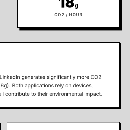
18
g
CO2 / HOUR
LinkedIn generates significantly more CO2
18g).
Both applications rely on devices,
ll contribute to their environmental impact.