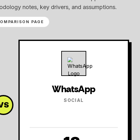
odology notes, key drivers, and assumptions.
COMPARISON PAGE
WhatsApp
SOCIAL
VS