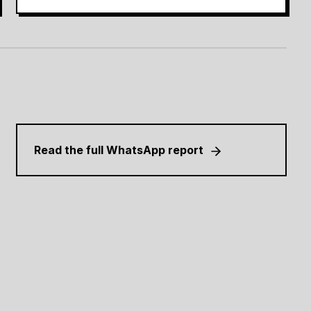
Read the full WhatsApp report