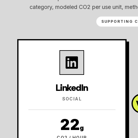
category, modeled CO2 per use unit, meth
SUPPORTING 
LinkedIn
SOCIAL
22
g
CO2 / HOUR