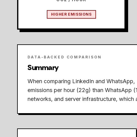
HIGHER EMISSIONS
DATA-BACKED COMPARISON
Summary
When comparing LinkedIn and WhatsApp,
emissions per hour (22g) than WhatsApp (
networks, and server infrastructure, which a