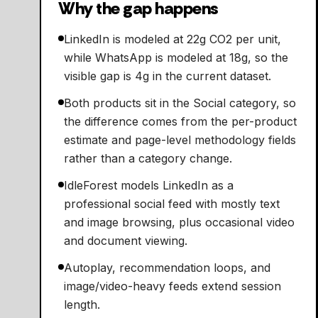
Why the gap happens
LinkedIn is modeled at 22g CO2 per unit,
while WhatsApp is modeled at 18g, so the
visible gap is 4g in the current dataset.
Both products sit in the Social category, so
the difference comes from the per-product
estimate and page-level methodology fields
rather than a category change.
IdleForest models LinkedIn as a
professional social feed with mostly text
and image browsing, plus occasional video
and document viewing.
Autoplay, recommendation loops, and
image/video-heavy feeds extend session
length.