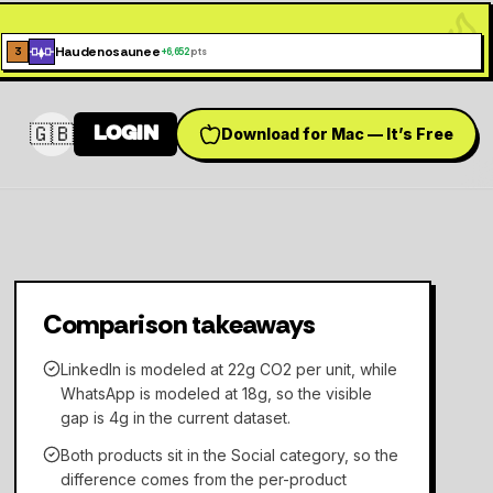
Haudenosaunee
3
+
6,652
pts
🇬🇧
LOGIN
Download for Mac — It’s Free
Switch language
Comparison takeaways
LinkedIn is modeled at 22g CO2 per unit, while
WhatsApp is modeled at 18g, so the visible
gap is 4g in the current dataset.
Both products sit in the Social category, so the
difference comes from the per-product