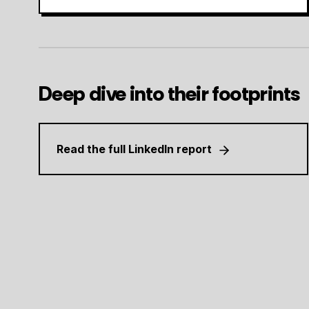
Deep dive into their footprints
Read the full LinkedIn report