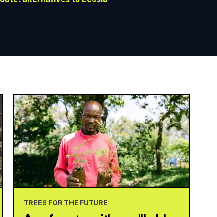
TREES FOR THE FUTURE