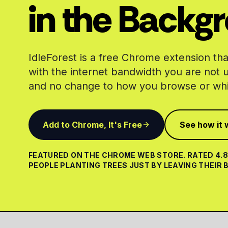
in the Backg
IdleForest is a free Chrome extension that
with the internet bandwidth you are not 
and no change to how you browse or whi
Add to Chrome, It's Free
See how it 
FEATURED ON THE CHROME WEB STORE. RATED 4.8 
PEOPLE PLANTING TREES JUST BY LEAVING THEIR