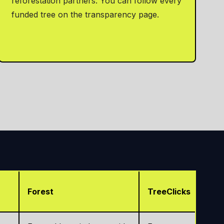
reforestation partners. You can follow every
funded tree on the transparency page.
Forest
TreeClicks