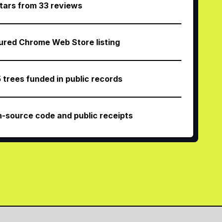
stars from 33 reviews
ured Chrome Web Store listing
5 trees funded in public records
-source code and public receipts