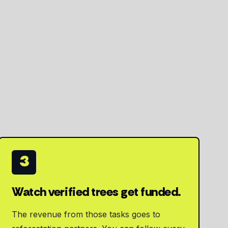
3
Watch verified trees get funded.
The revenue from those tasks goes to