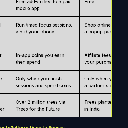
Free add-on tied to a paid
Free
mobile app
d
Run timed focus sessions,
Shop online, activat
avoid your phone
a popup per store
r
In-app coins you earn,
Affiliate fees from
then spend
your purchases
e
Only when you finish
Only when you buy 
sessions and spend coins
a partner shop
Over 2 million trees via
Trees planted, main
ter
Trees for the Future
in India
route?
alternatives to Ecosia
·