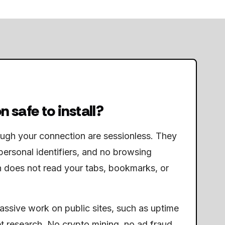
n safe to install?
ough your connection are sessionless. They
personal identifiers, and no browsing
n does not read your tabs, bookmarks, or
passive work on public sites, such as uptime
t research. No crypto mining, no ad fraud,