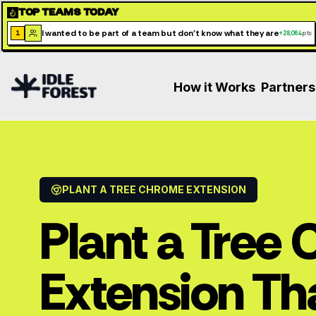
TOP TEAMS TODAY
I wanted to be part of a team but don't know what they are
1
+
28,064
pts
How it Works
Partners
PLANT A TREE CHROME EXTENSION
Plant a Tree
Extension Th