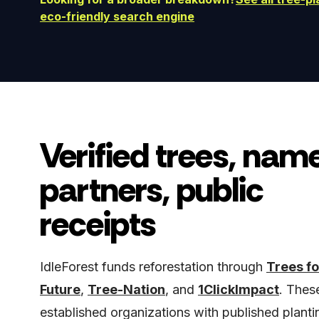
eco-friendly search engine
Verified trees, nam
partners, public
receipts
IdleForest funds reforestation through
Trees fo
Future
,
Tree-Nation
, and
1ClickImpact
. Thes
established organizations with published planti