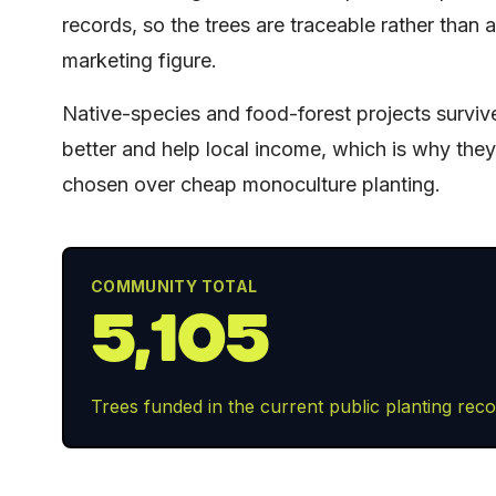
records, so the trees are traceable rather than a
marketing figure.
Native-species and food-forest projects surviv
better and help local income, which is why the
chosen over cheap monoculture planting.
COMMUNITY TOTAL
5,105
Trees funded in the current public planting reco