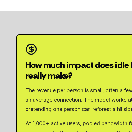
How much impact does idle
really make?
The revenue per person is small, often a fe
an average connection. The model works at
pretending one person can reforest a hillsid
At 1,000+ active users, pooled bandwidth fu