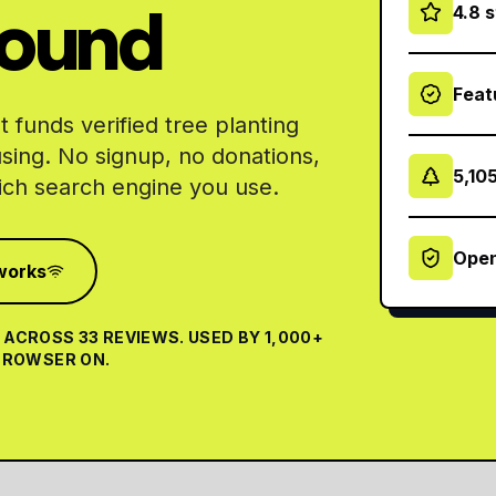
round
4.8 
Feat
 funds verified tree planting
using. No signup, no donations,
5,10
ch search engine you use.
Open
works
ACROSS 33 REVIEWS. USED BY 1,000+
 BROWSER ON.