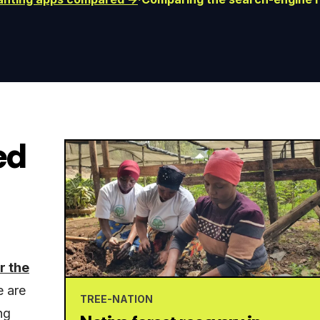
ed
r the
e are
TREE-NATION
ng