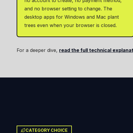
no account to create, no payment method,
and no browser setting to change. The
desktop apps for Windows and Mac plant
trees even when your browser is closed.
For a deeper dive,
read the full technical explana
CATEGORY CHOICE