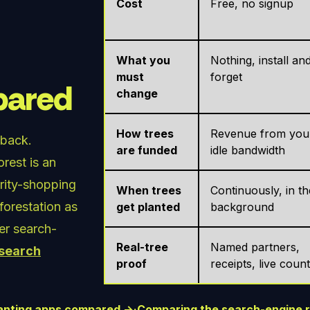
Cost
Free, no signup
What you
Nothing, install an
must
forget
mpared
change
How trees
Revenue from you
 back.
are funded
idle bandwidth
rest is an
arity-shopping
When trees
Continuously, in th
eforestation as
get planted
background
her search-
Real-tree
Named partners,
 search
proof
receipts, live coun
planting apps compared →
·
Comparing the search-engine 