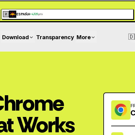
ESPAÑA
2
+
4,325
pts
🇩
Download
Transparency
More
 Chrome
F
C
at Works