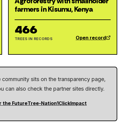
Agroforestry with smallholder
farmers in Kisumu, Kenya
466
Open record
TREES IN RECORDS
he community sits on the transparency page,
 can also check the partner sites directly.
r the Future
Tree-Nation
1ClickImpact