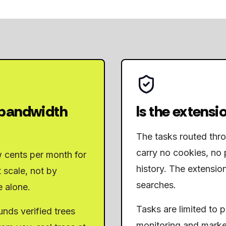
 bandwidth
Is the extensio
The tasks routed thr
carry no cookies, no 
w cents per month for
history. The extensio
 scale, not by
searches.
e alone.
Tasks are limited to 
nds verified trees
monitoring and marke