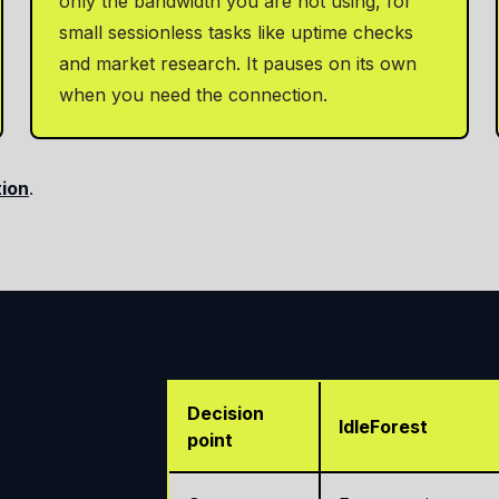
only the bandwidth you are not using, for
small sessionless tasks like uptime checks
and market research. It pauses on its own
when you need the connection.
tion
.
Decision
IdleForest
point