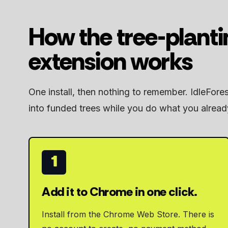
How the tree-plant
extension works
One install, then nothing to remember. IdleFore
into funded trees while you do what you alread
1
Add it to Chrome in one click.
Install from the Chrome Web Store. There is