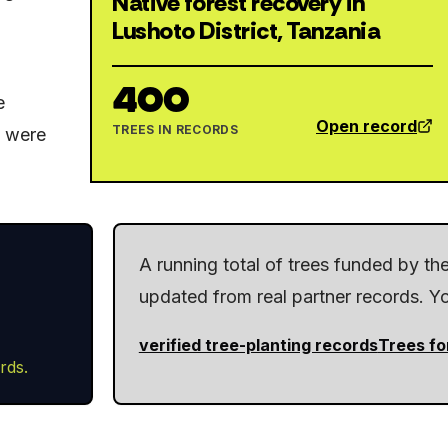
Native forest recovery in
Lushoto District, Tanzania
400
e
Open record
TREES IN RECORDS
y were
A running total of trees funded by t
updated from real partner records. You
verified tree-planting records
Trees fo
rds.