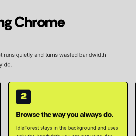
ing Chrome
st runs quietly and turns wasted bandwidth
y do.
2
Browse the way you always do.
IdleForest stays in the background and uses