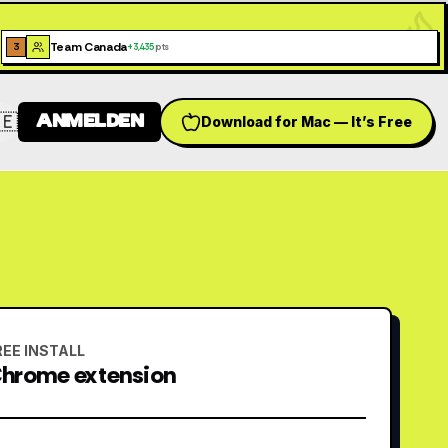
Team Canada
3
+
3,435
pts
🇪
ANMELDEN
Download for Mac — It’s Free
Switch language
REE INSTALL
hrome extension