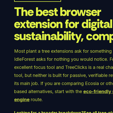
The best browser
extension for digital
sustainability, co
Most plant a tree extensions ask for something
IdleForest asks for nothing you would notice. Fo
excellent focus tool and TreeClicks is a real ch
tool, but neither is built for passive, verifiable r
its main job. If you are comparing Ecosia or ot
based alternatives, start with the
eco-friendly
engine
route.
Looking for a broader breakdown?
See all tree-