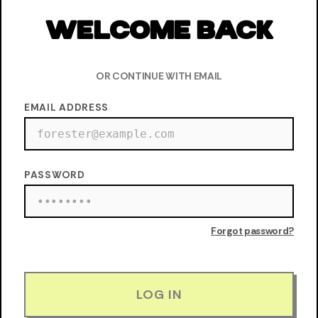
WELCOME BACK
OR CONTINUE WITH EMAIL
EMAIL ADDRESS
PASSWORD
Forgot password?
LOG IN