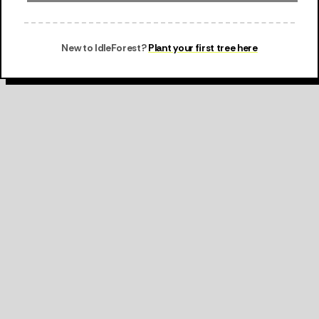
New to IdleForest?
Plant your first tree here