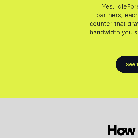
Yes. IdleFor
partners, each
counter that dra
bandwidth you sh
See t
How 