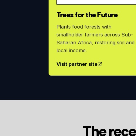
Trees for the Future
Plants food forests with
smallholder farmers across Sub-
Saharan Africa, restoring soil and
local income.
Visit partner site
The rece