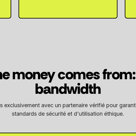
e money comes from: 
bandwidth
s exclusivement avec un partenaire vérifié pour garanti
standards de sécurité et d'utilisation éthique.