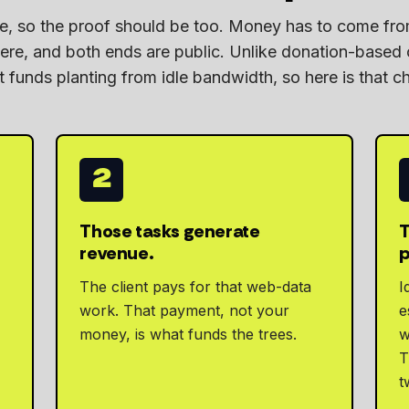
ple, so the proof should be too. Money has to come f
e, and both ends are public. Unlike donation-based
 funds planting from idle bandwidth, so here is that ch
2
Those tasks generate
T
revenue.
p
The client pays for that web-data
I
work. That payment, not your
e
money, is what funds the trees.
w
T
t