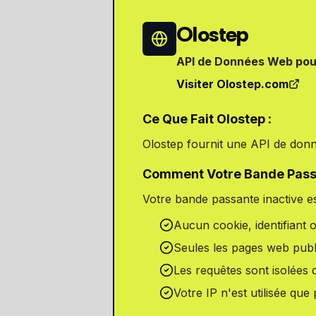
Olostep
API de Données Web pou
Visiter Olostep.com
Ce Que Fait Olostep :
Olostep fournit une API de donn
Comment Votre Bande Passan
Votre bande passante inactive es
Aucun cookie, identifiant 
Seules les pages web publ
Les requêtes sont isolées 
Votre IP n'est utilisée qu