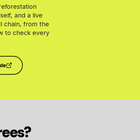
reforestation
elf, and a live
l chain, from the
ow to check every
ode
rees?