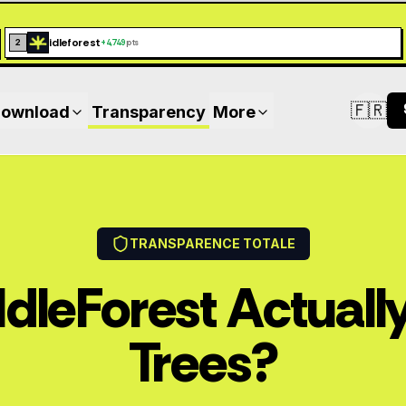
idleforest
2
+
4,749
pts
🇫🇷
ownload
Transparency
More
Switc
TRANSPARENCE TOTALE
IdleForest Actually
Trees?