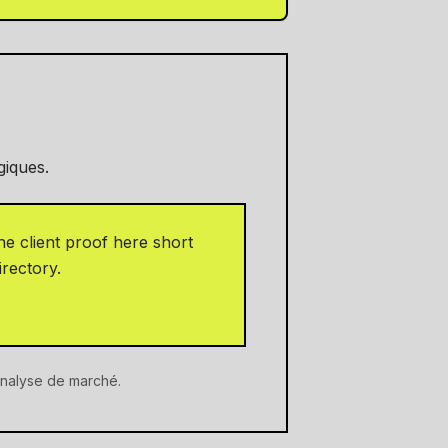
giques.
e client proof here short
irectory.
'analyse de marché.