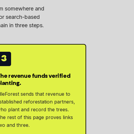
rom somewhere and
 or search-based
ain in three steps.
3
he revenue funds verified
lanting.
dleForest sends that revenue to
stablished reforestation partners,
ho plant and record the trees.
he rest of this page proves links
wo and three.