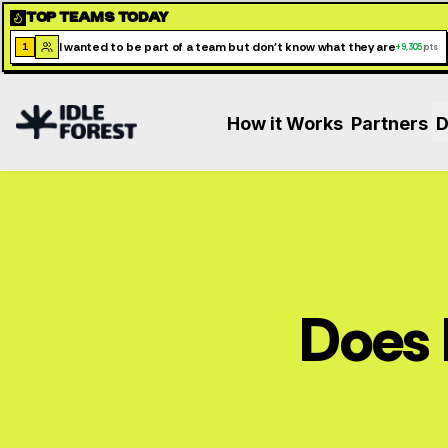
TOP TEAMS TODAY
I wanted to be part of a team but don't know what they are
1
+
9,305
pts
How it Works
Partners
D
Does 