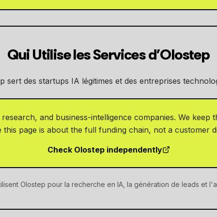
Qui Utilise les Services d'Olostep
p sert des startups IA légitimes et des entreprises technolo
, research, and business-intelligence companies. We keep th
this page is about the full funding chain, not a customer d
Check Olostep independently
ilisent Olostep pour la recherche en IA, la génération de leads et l