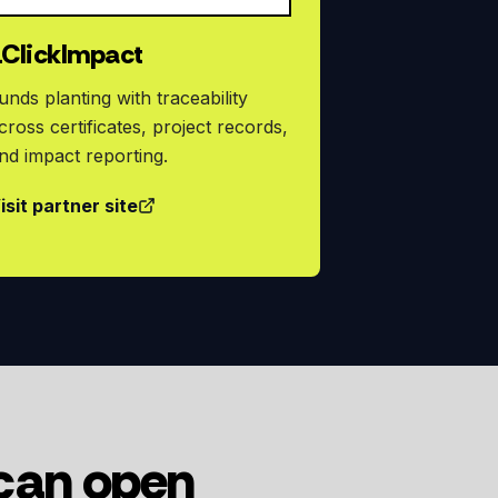
1ClickImpact
unds planting with traceability
cross certificates, project records,
nd impact reporting.
isit partner site
 can open