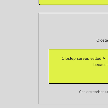
Oloste
Olostep serves vetted AI
because 
Ces entreprises ut