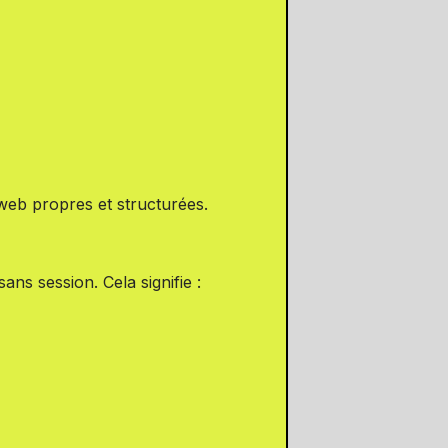
web propres et structurées.
ns session. Cela signifie :