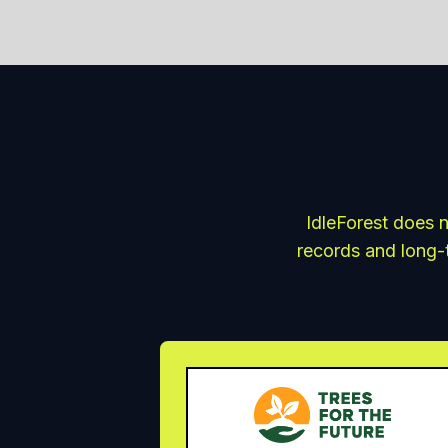
IdleForest does n
records and long-t