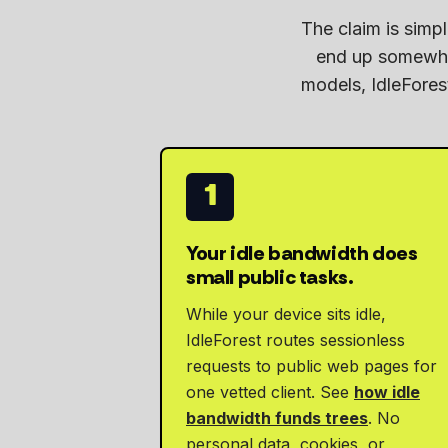
The claim is sim
end up somewher
models, IdleForest
1
Your idle bandwidth does
small public tasks.
While your device sits idle,
IdleForest routes sessionless
requests to public web pages for
one vetted client. See
how idle
bandwidth funds trees
. No
personal data, cookies, or