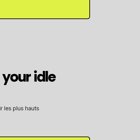
your idle
r les plus hauts