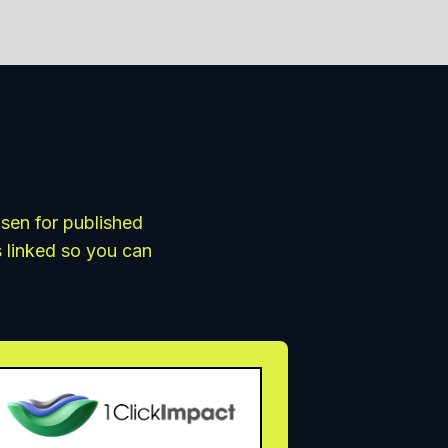
osen for published
s linked so you can