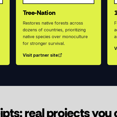
Tree-Nation
Restores native forests across
F
dozens of countries, prioritizing
a
native species over monoculture
a
for stronger survival.
V
Visit partner site
ipts: real projects you