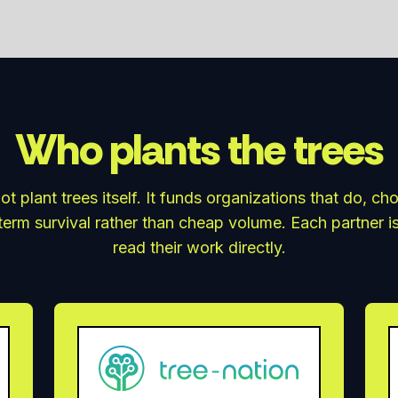
Who plants the trees
ot plant trees itself. It funds organizations that do, ch
erm survival rather than cheap volume. Each partner i
read their work directly.