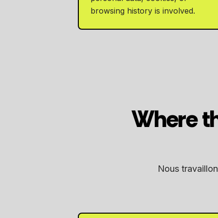
browsing history is involved.
Where th
Nous travaillon