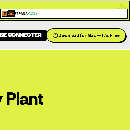
ESPAÑA
3
+
3,181
pts
SE CONNECTER
Download for Mac — It’s Free
h language
 Plant