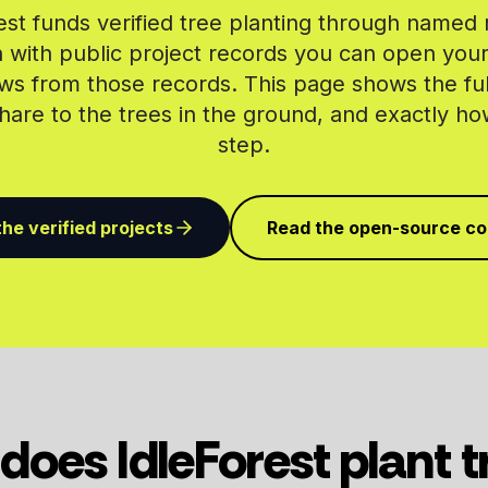
est funds verified tree planting through named 
 with public project records you can open yours
ws from those records. This page shows the ful
are to the trees in the ground, and exactly h
step.
he verified projects
Read the open-source c
does IdleForest plant t