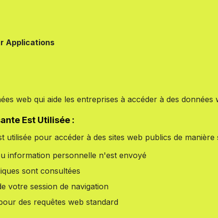
r Applications
ées web qui aide les entreprises à accéder à des données 
te Est Utilisée :
t utilisée pour accéder à des sites web publics de manière sa
ou information personnelle n'est envoyé
iques sont consultées
de votre session de navigation
e pour des requêtes web standard