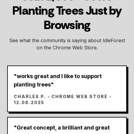
Planting Trees Just by
Browsing
See what the community is saying about IdleForest
on the Chrome Web Store.
"
works great and I like to support
planting trees
"
CHARLES P.
- CHROME WEB STORE -
12.08.2025
"
Great concept, a brilliant and great