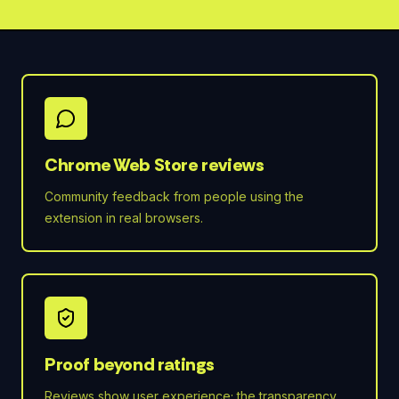
Chrome Web Store reviews
Community feedback from people using the
extension in real browsers.
Proof beyond ratings
Reviews show user experience; the transparency