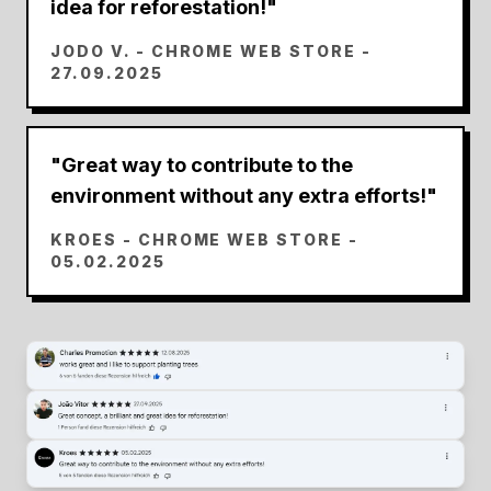
idea for reforestation!
"
JODO V.
- CHROME WEB STORE -
27.09.2025
"
Great way to contribute to the
environment without any extra efforts!
"
KROES
- CHROME WEB STORE -
05.02.2025