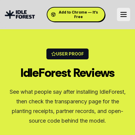
Add to Chrome — It’s
Free
USER PROOF
IdleForest Reviews
See what people say after installing IdleForest,
then check the transparency page for the
planting receipts, partner records, and open-
source code behind the model.