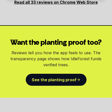
Read all 33 reviews on Chrome Web Store
Want the planting proof too?
Reviews tell you how the app feels to use. The
transparency page shows how IdleForest funds
verified trees.
See the planting proof