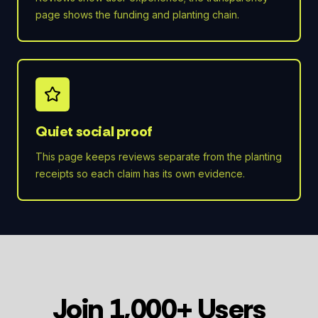
page shows the funding and planting chain.
Quiet social proof
This page keeps reviews separate from the planting
receipts so each claim has its own evidence.
Join 1,000+ Users