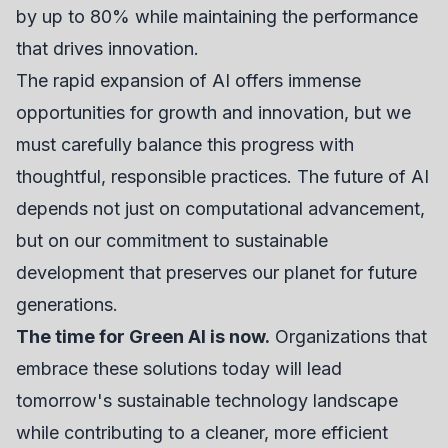
by up to 80% while maintaining the performance
that drives innovation.
The rapid expansion of AI offers immense
opportunities for growth and innovation, but we
must carefully balance this progress with
thoughtful, responsible practices. The future of AI
depends not just on computational advancement,
but on our commitment to sustainable
development that preserves our planet for future
generations.
The time for Green AI is now.
Organizations that
embrace these solutions today will lead
tomorrow's sustainable technology landscape
while contributing to a cleaner, more efficient