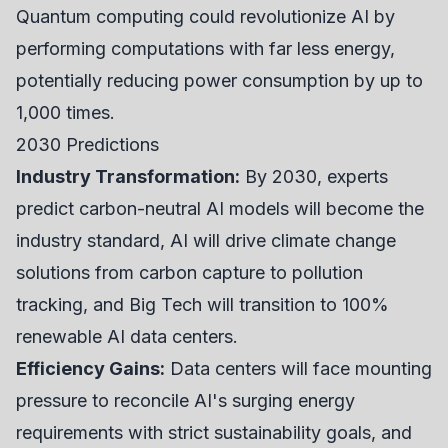
Quantum computing could revolutionize AI by
performing computations with far less energy,
potentially reducing power consumption by up to
1,000 times.
2030 Predictions
Industry Transformation:
By 2030, experts
predict carbon-neutral AI models will become the
industry standard, AI will drive climate change
solutions from carbon capture to pollution
tracking, and Big Tech will transition to 100%
renewable AI data centers.
Efficiency Gains:
Data centers will face mounting
pressure to reconcile AI's surging energy
requirements with strict sustainability goals, and