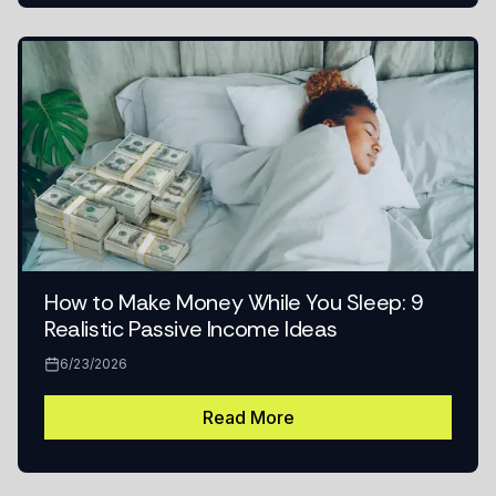
How to Make Money While You Sleep: 9
Realistic Passive Income Ideas
6/23/2026
Read More