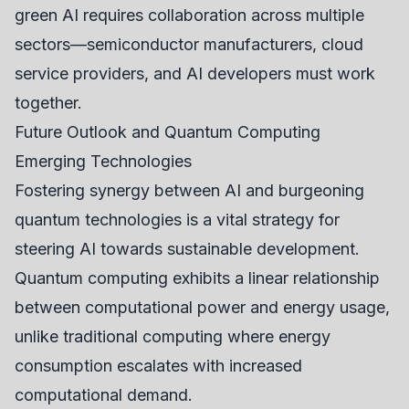
green AI requires collaboration across multiple
sectors—semiconductor manufacturers, cloud
service providers, and AI developers must work
together.
Future Outlook and Quantum Computing
Emerging Technologies
Fostering synergy between AI and burgeoning
quantum technologies is a vital strategy for
steering AI towards sustainable development.
Quantum computing exhibits a linear relationship
between computational power and energy usage,
unlike traditional computing where energy
consumption escalates with increased
computational demand.