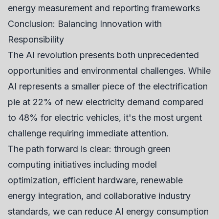
energy measurement and reporting frameworks
Conclusion: Balancing Innovation with
Responsibility
The AI revolution presents both unprecedented
opportunities and environmental challenges. While
AI represents a smaller piece of the electrification
pie at 22% of new electricity demand compared
to 48% for electric vehicles, it's the most urgent
challenge requiring immediate attention.
The path forward is clear: through green
computing initiatives including model
optimization, efficient hardware, renewable
energy integration, and collaborative industry
standards, we can reduce AI energy consumption