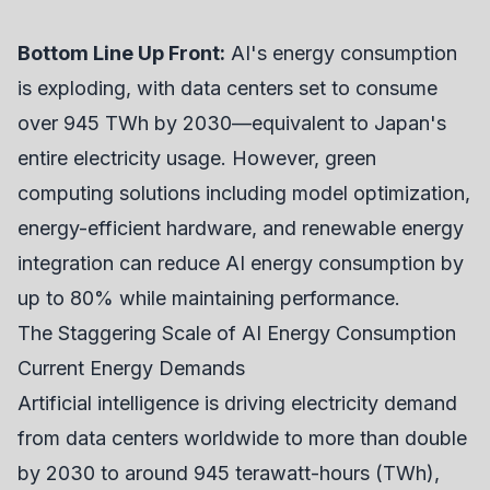
Bottom Line Up Front:
AI's energy consumption
is exploding, with data centers set to consume
over 945 TWh by 2030—equivalent to Japan's
entire electricity usage. However, green
computing solutions including model optimization,
energy-efficient hardware, and renewable energy
integration can reduce AI energy consumption by
up to 80% while maintaining performance.
The Staggering Scale of AI Energy Consumption
Current Energy Demands
Artificial intelligence is driving electricity demand
from data centers worldwide to more than double
by 2030 to around 945 terawatt-hours (TWh),