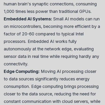
human brain's synaptic connections, consuming
1,000 times less power than traditional GPUs.
Embedded AI Systems:
Small AI models can run
on microcontrollers, becoming more efficient by a
factor of 20-60 compared to typical Intel
processors. Embedded AI works fully
autonomously at the network edge, evaluating
sensor data in real time while requiring hardly any
connectivity.
Edge Computing:
Moving AI processing closer
to data sources significantly reduces energy
consumption. Edge computing brings processing
closer to the data source, reducing the need for
constant communication with cloud servers, while