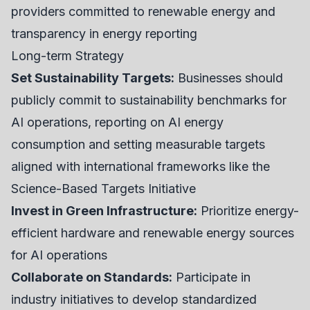
providers committed to renewable energy and
transparency in energy reporting
Long-term Strategy
Set Sustainability Targets:
Businesses should
publicly commit to sustainability benchmarks for
AI operations, reporting on AI energy
consumption and setting measurable targets
aligned with international frameworks like the
Science-Based Targets Initiative
Invest in Green Infrastructure:
Prioritize energy-
efficient hardware and renewable energy sources
for AI operations
Collaborate on Standards:
Participate in
industry initiatives to develop standardized