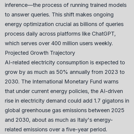
inference—the process of running trained models
to answer queries. This shift makes ongoing
energy optimization crucial as billions of queries
process daily across platforms like ChatGPT,
which serves over 400 million users weekly.
Projected Growth Trajectory
AI-related electricity consumption is expected to
grow by as much as 50% annually from 2023 to
2030. The International Monetary Fund warns
that under current energy policies, the AI-driven
rise in electricity demand could add 1.7 gigatons in
global greenhouse gas emissions between 2025
and 2030, about as much as Italy's energy-
related emissions over a five-year period.