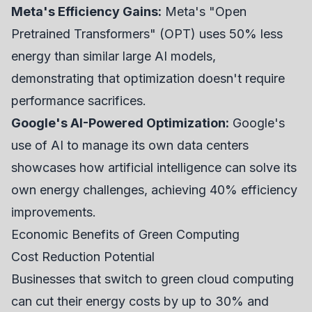
Meta's Efficiency Gains:
Meta's "Open
Pretrained Transformers" (OPT) uses 50% less
energy than similar large AI models,
demonstrating that optimization doesn't require
performance sacrifices.
Google's AI-Powered Optimization:
Google's
use of AI to manage its own data centers
showcases how artificial intelligence can solve its
own energy challenges, achieving 40% efficiency
improvements.
Economic Benefits of Green Computing
Cost Reduction Potential
Businesses that switch to green cloud computing
can cut their energy costs by up to 30% and