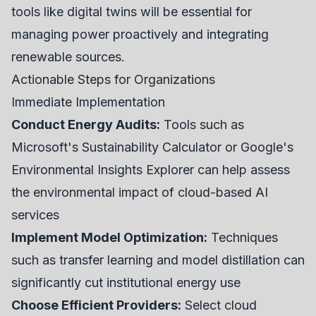
tools like digital twins will be essential for
managing power proactively and integrating
renewable sources.
Actionable Steps for Organizations
Immediate Implementation
Conduct Energy Audits:
Tools such as
Microsoft's Sustainability Calculator or Google's
Environmental Insights Explorer can help assess
the environmental impact of cloud-based AI
services
Implement Model Optimization:
Techniques
such as transfer learning and model distillation can
significantly cut institutional energy use
Choose Efficient Providers:
Select cloud