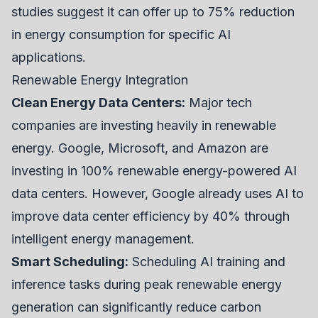
studies suggest it can offer up to 75% reduction
in energy consumption for specific AI
applications.
Renewable Energy Integration
Clean Energy Data Centers:
Major tech
companies are investing heavily in renewable
energy. Google, Microsoft, and Amazon are
investing in 100% renewable energy-powered AI
data centers. However, Google already uses AI to
improve data center efficiency by 40% through
intelligent energy management.
Smart Scheduling:
Scheduling AI training and
inference tasks during peak renewable energy
generation can significantly reduce carbon