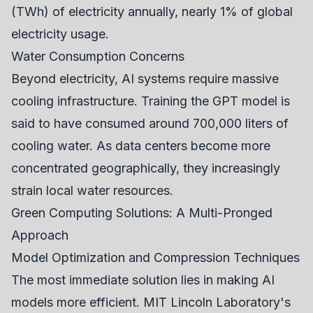
(TWh) of electricity annually, nearly 1% of global
electricity usage.
Water Consumption Concerns
Beyond electricity, AI systems require massive
cooling infrastructure. Training the GPT model is
said to have consumed around 700,000 liters of
cooling water. As data centers become more
concentrated geographically, they increasingly
strain local water resources.
Green Computing Solutions: A Multi-Pronged
Approach
Model Optimization and Compression Techniques
The most immediate solution lies in making AI
models more efficient. MIT Lincoln Laboratory's