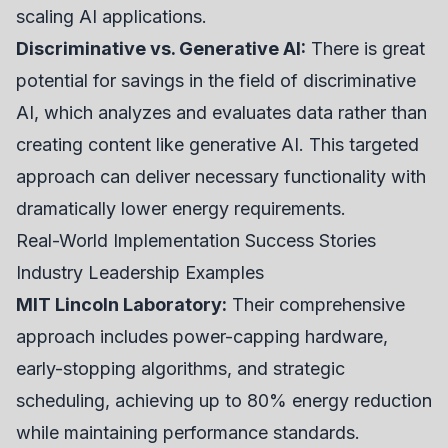
scaling AI applications.
Discriminative vs. Generative AI:
There is great
potential for savings in the field of discriminative
AI, which analyzes and evaluates data rather than
creating content like generative AI. This targeted
approach can deliver necessary functionality with
dramatically lower energy requirements.
Real-World Implementation Success Stories
Industry Leadership Examples
MIT Lincoln Laboratory:
Their comprehensive
approach includes power-capping hardware,
early-stopping algorithms, and strategic
scheduling, achieving up to 80% energy reduction
while maintaining performance standards.