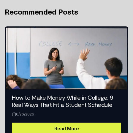
Recommended Posts
How to Make Money While in College: 9
Real Ways That Fit a Student Schedule
6/26/2026
Read More