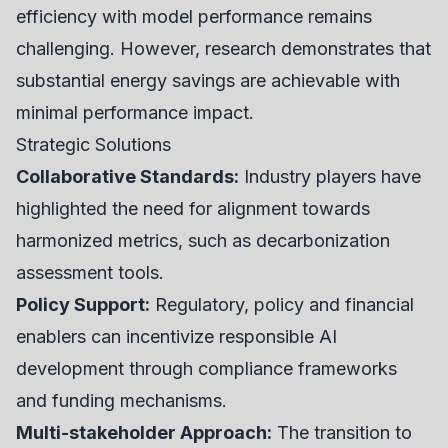
efficiency with model performance remains
challenging. However, research demonstrates that
substantial energy savings are achievable with
minimal performance impact.
Strategic Solutions
Collaborative Standards:
Industry players have
highlighted the need for alignment towards
harmonized metrics, such as decarbonization
assessment tools.
Policy Support:
Regulatory, policy and financial
enablers can incentivize responsible AI
development through compliance frameworks
and funding mechanisms.
Multi-stakeholder Approach:
The transition to