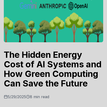
The Hidden Energy
Cost of AI Systems and
How Green Computing
Can Save the Future
5/29/2025
8
min read