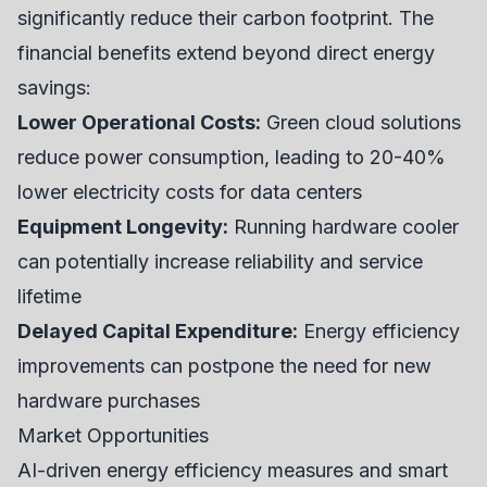
significantly reduce their carbon footprint. The
financial benefits extend beyond direct energy
savings:
Lower Operational Costs:
Green cloud solutions
reduce power consumption, leading to 20-40%
lower electricity costs for data centers
Equipment Longevity:
Running hardware cooler
can potentially increase reliability and service
lifetime
Delayed Capital Expenditure:
Energy efficiency
improvements can postpone the need for new
hardware purchases
Market Opportunities
AI-driven energy efficiency measures and smart