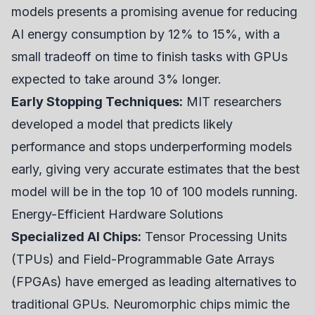
models presents a promising avenue for reducing
AI energy consumption by 12% to 15%, with a
small tradeoff on time to finish tasks with GPUs
expected to take around 3% longer.
Early Stopping Techniques:
MIT researchers
developed a model that predicts likely
performance and stops underperforming models
early, giving very accurate estimates that the best
model will be in the top 10 of 100 models running.
Energy-Efficient Hardware Solutions
Specialized AI Chips:
Tensor Processing Units
(TPUs) and Field-Programmable Gate Arrays
(FPGAs) have emerged as leading alternatives to
traditional GPUs. Neuromorphic chips mimic the