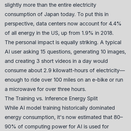
slightly more than the entire electricity
consumption of Japan today. To put this in
perspective, data centers now account for 4.4%
of all energy in the US, up from 1.9% in 2018.
The personal impact is equally striking. A typical
AI user asking 15 questions, generating 10 images,
and creating 3 short videos in a day would
consume about 2.9 kilowatt-hours of electricity—
enough to ride over 100 miles on an e-bike or run
a microwave for over three hours.
The Training vs. Inference Energy Split
While AI model training historically dominated
energy consumption, it's now estimated that 80–
90% of computing power for AI is used for