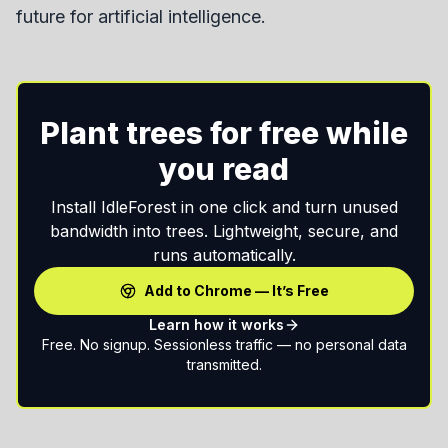
future for artificial intelligence.
Plant trees for free while
you read
Install IdleForest in one click and turn unused
bandwidth into trees. Lightweight, secure, and
runs automatically.
Add to Chrome — It’s Free
Learn how it works
Free. No signup. Sessionless traffic — no personal data
transmitted.