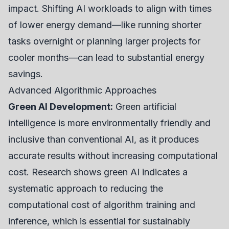
impact. Shifting AI workloads to align with times
of lower energy demand—like running shorter
tasks overnight or planning larger projects for
cooler months—can lead to substantial energy
savings.
Advanced Algorithmic Approaches
Green AI Development:
Green artificial
intelligence is more environmentally friendly and
inclusive than conventional AI, as it produces
accurate results without increasing computational
cost. Research shows green AI indicates a
systematic approach to reducing the
computational cost of algorithm training and
inference, which is essential for sustainably