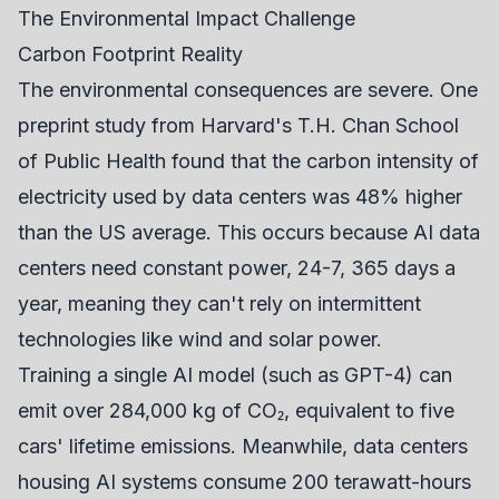
The Environmental Impact Challenge
Carbon Footprint Reality
The environmental consequences are severe. One
preprint study from Harvard's T.H. Chan School
of Public Health found that the carbon intensity of
electricity used by data centers was 48% higher
than the US average. This occurs because AI data
centers need constant power, 24-7, 365 days a
year, meaning they can't rely on intermittent
technologies like wind and solar power.
Training a single AI model (such as GPT-4) can
emit over 284,000 kg of CO₂, equivalent to five
cars' lifetime emissions. Meanwhile, data centers
housing AI systems consume 200 terawatt-hours