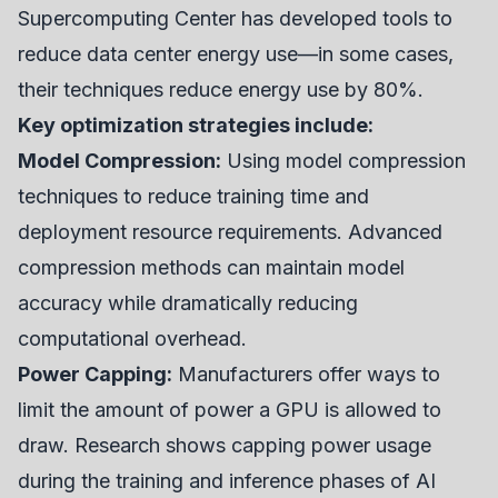
Supercomputing Center has developed tools to
reduce data center energy use—in some cases,
their techniques reduce energy use by 80%.
Key optimization strategies include:
Model Compression:
Using model compression
techniques to reduce training time and
deployment resource requirements. Advanced
compression methods can maintain model
accuracy while dramatically reducing
computational overhead.
Power Capping:
Manufacturers offer ways to
limit the amount of power a GPU is allowed to
draw. Research shows capping power usage
during the training and inference phases of AI