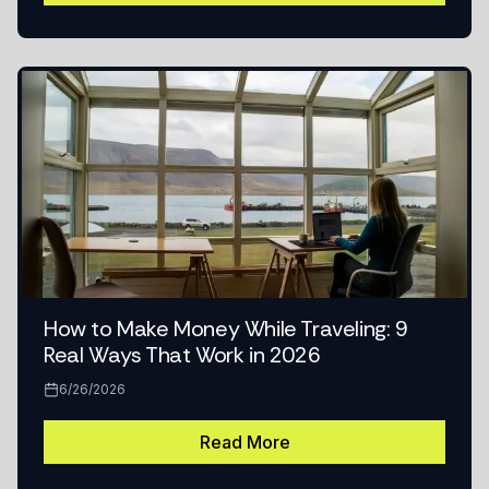
How to Make Money While Traveling: 9
Real Ways That Work in 2026
6/26/2026
Read More