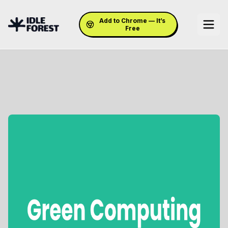
Add to Chrome — It’s
Free