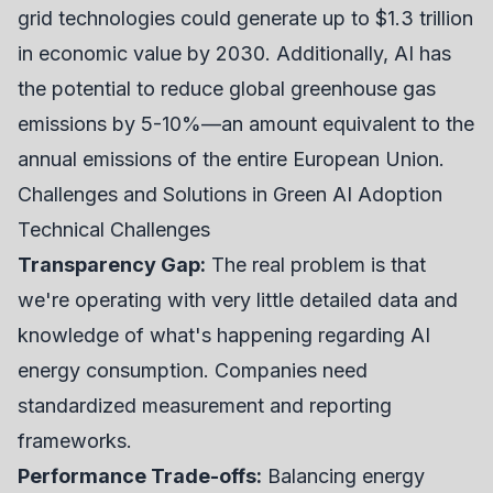
grid technologies could generate up to $1.3 trillion
in economic value by 2030. Additionally, AI has
the potential to reduce global greenhouse gas
emissions by 5-10%—an amount equivalent to the
annual emissions of the entire European Union.
Challenges and Solutions in Green AI Adoption
Technical Challenges
Transparency Gap:
The real problem is that
we're operating with very little detailed data and
knowledge of what's happening regarding AI
energy consumption. Companies need
standardized measurement and reporting
frameworks.
Performance Trade-offs:
Balancing energy