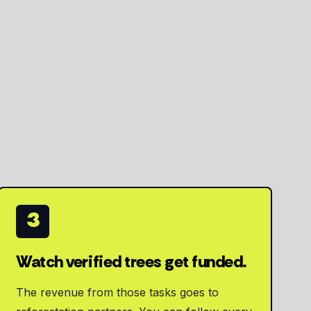
3
Watch verified trees get funded.
The revenue from those tasks goes to