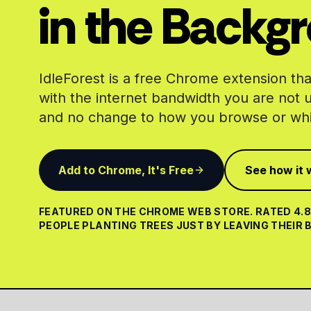
in the Backg
IdleForest is a free Chrome extension that
with the internet bandwidth you are not 
and no change to how you browse or whi
Add to Chrome, It's Free
See how it 
FEATURED ON THE CHROME WEB STORE. RATED 4.8 
PEOPLE PLANTING TREES JUST BY LEAVING THEIR