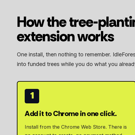
How the tree-plant
extension works
One install, then nothing to remember. IdleFore
into funded trees while you do what you alread
1
Add it to Chrome in one click.
Install from the Chrome Web Store. There is