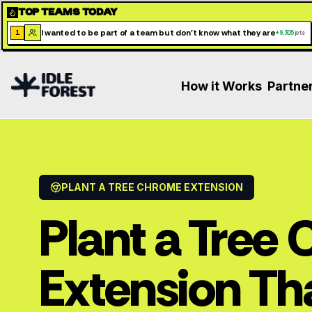
TOP TEAMS TODAY
I wanted to be part of a team but don't know what they are
1
+
9,305
pts
How it Works
Partne
PLANT A TREE CHROME EXTENSION
Plant a Tree
Extension Th