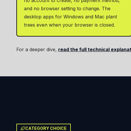
no account to create, no payment method,
and no browser setting to change. The
desktop apps for Windows and Mac plant
trees even when your browser is closed.
For a deeper dive,
read the full technical explana
CATEGORY CHOICE