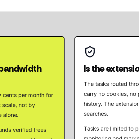
 bandwidth
Is the extensio
The tasks routed thr
carry no cookies, no 
w cents per month for
history. The extensio
 scale, not by
searches.
e alone.
Tasks are limited to 
nds verified trees
monitoring and marke