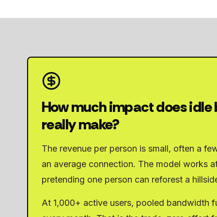
How much impact does idle
really make?
The revenue per person is small, often a fe
an average connection. The model works at
pretending one person can reforest a hillsid
At 1,000+ active users, pooled bandwidth fu