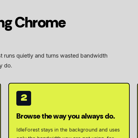
ing Chrome
st runs quietly and turns wasted bandwidth
y do.
2
Browse the way you always do.
IdleForest stays in the background and uses