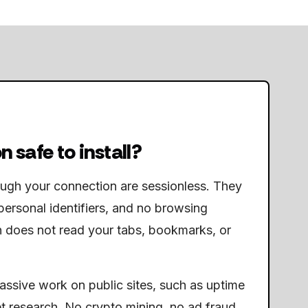
n safe to install?
ough your connection are sessionless. They
personal identifiers, and no browsing
n does not read your tabs, bookmarks, or
passive work on public sites, such as uptime
t research. No crypto mining, no ad fraud,