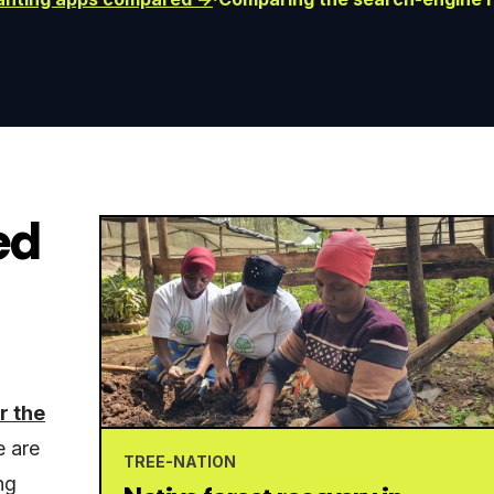
ed
r the
e are
TREE-NATION
ng