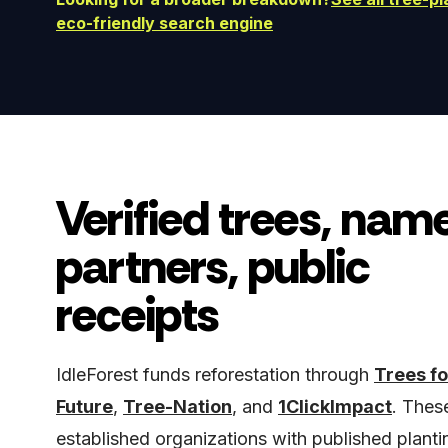
eco-friendly search engine
Verified trees, nam
partners, public
receipts
IdleForest funds reforestation through
Trees fo
Future
,
Tree-Nation
, and
1ClickImpact
. Thes
established organizations with published planti