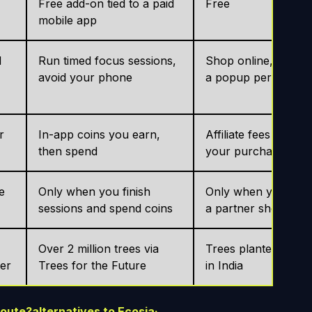
Free add-on tied to a paid
Free
mobile app
d
Run timed focus sessions,
Shop online, activat
avoid your phone
a popup per store
r
In-app coins you earn,
Affiliate fees from
then spend
your purchases
e
Only when you finish
Only when you buy 
sessions and spend coins
a partner shop
Over 2 million trees via
Trees planted, main
ter
Trees for the Future
in India
route?
alternatives to Ecosia
·