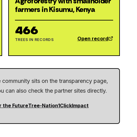
Agroforestry with smallholder
farmers in Kisumu, Kenya
466
Open record
TREES IN RECORDS
he community sits on the transparency page,
 can also check the partner sites directly.
r the Future
Tree-Nation
1ClickImpact