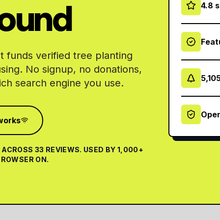
round
4.8 
Feat
 funds verified tree planting
using. No signup, no donations,
5,10
ch search engine you use.
Open
works
ACROSS 33 REVIEWS. USED BY 1,000+
 BROWSER ON.