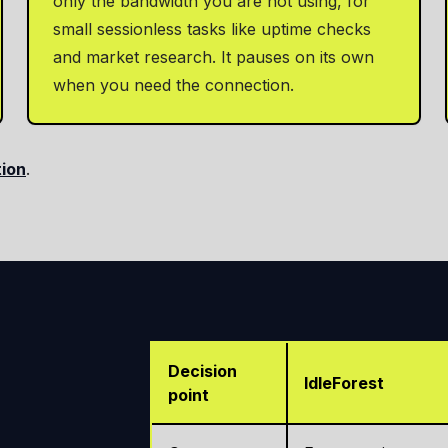
only the bandwidth you are not using, for
small sessionless tasks like uptime checks
and market research. It pauses on its own
when you need the connection.
tion
.
Decision
IdleForest
point