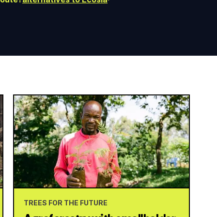
TREES FOR THE FUTURE