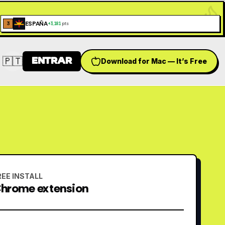
ESPAÑA
3
+
3,181
pts
🇵🇹
ENTRAR
Download for Mac — It’s Free
Switch language
REE INSTALL
hrome extension