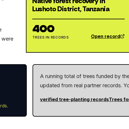
Native forest recovery in
Lushoto District, Tanzania
400
e
Open record
TREES IN RECORDS
y were
A running total of trees funded by t
updated from real partner records. You
verified tree-planting records
Trees fo
rds.