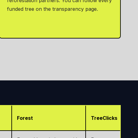
reforestation partners. You can follow every
funded tree on the transparency page.
Forest
TreeClicks