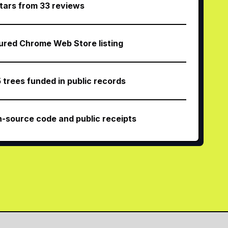
stars from 33 reviews
ured Chrome Web Store listing
5 trees funded in public records
-source code and public receipts