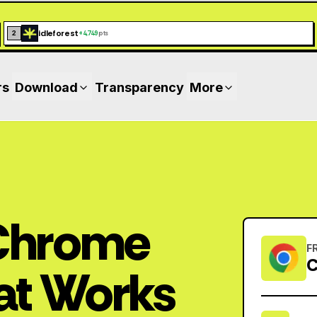
idleforest
2
+
4,749
pts
rs
Download
Transparency
More
 Chrome
F
C
at Works