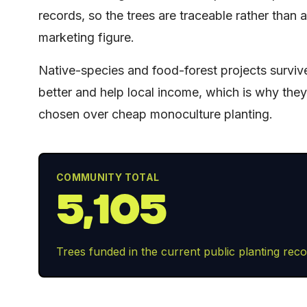
records, so the trees are traceable rather than a
marketing figure.
Native-species and food-forest projects surviv
better and help local income, which is why the
chosen over cheap monoculture planting.
COMMUNITY TOTAL
5,105
Trees funded in the current public planting reco