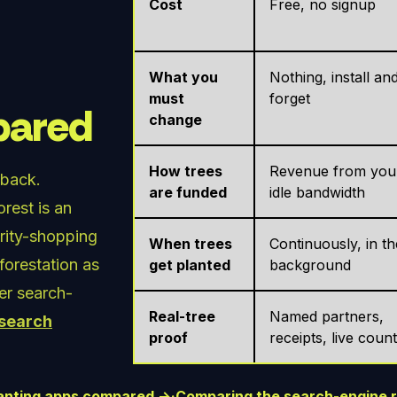
Cost
Free, no signup
What you
Nothing, install an
must
forget
mpared
change
How trees
Revenue from you
 back.
are funded
idle bandwidth
rest is an
arity-shopping
When trees
Continuously, in th
eforestation as
get planted
background
her search-
Real-tree
Named partners,
 search
proof
receipts, live coun
planting apps compared →
·
Comparing the search-engine 