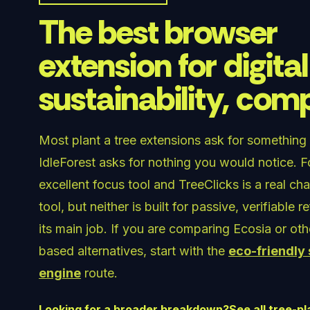
The best browser
extension for digital
sustainability, co
Most plant a tree extensions ask for something
IdleForest asks for nothing you would notice. Fo
excellent focus tool and TreeClicks is a real ch
tool, but neither is built for passive, verifiable r
its main job. If you are comparing Ecosia or ot
based alternatives, start with the
eco-friendly
engine
route.
Looking for a broader breakdown?
See all tree-