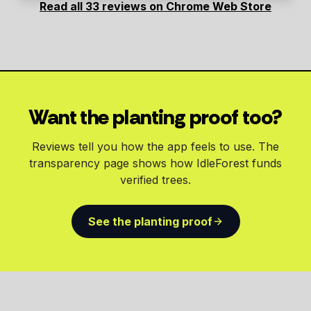
Read all 33 reviews on Chrome Web Store
Want the planting proof too?
Reviews tell you how the app feels to use. The
transparency page shows how IdleForest funds
verified trees.
See the planting proof