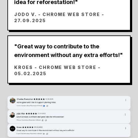
idea for reforestation!
"
JODO V.
- CHROME WEB STORE -
27.09.2025
"
Great way to contribute to the
environment without any extra efforts!
"
KROES
- CHROME WEB STORE -
05.02.2025