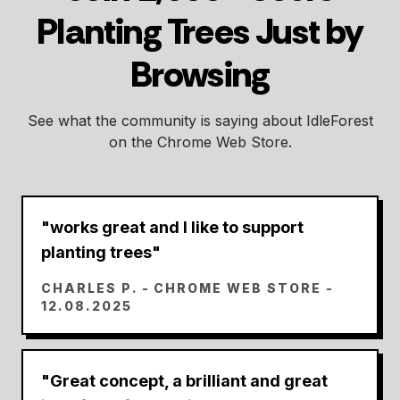
Planting Trees Just by
Browsing
See what the community is saying about IdleForest
on the Chrome Web Store.
"
works great and I like to support
planting trees
"
CHARLES P.
- CHROME WEB STORE -
12.08.2025
"
Great concept, a brilliant and great