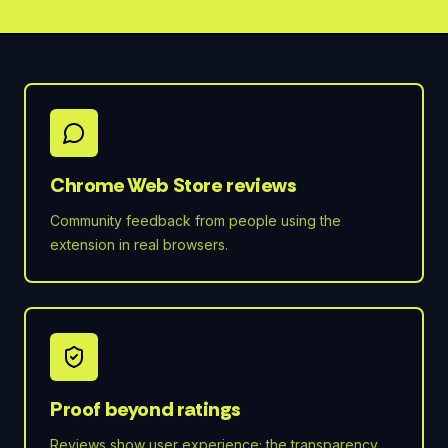
Chrome Web Store reviews
Community feedback from people using the
extension in real browsers.
Proof beyond ratings
Reviews show user experience; the transparency