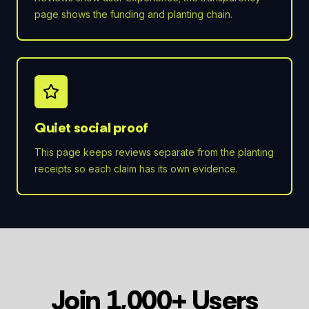
page shows the funding and planting chain.
Quiet social proof
This page keeps reviews separate from the planting
receipts so each claim has its own evidence.
Join 1,000+ Users