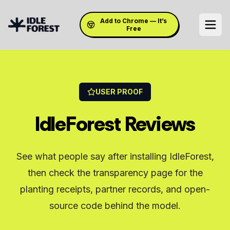
Add to Chrome — It’s
Free
USER PROOF
IdleForest Reviews
See what people say after installing IdleForest,
then check the transparency page for the
planting receipts, partner records, and open-
source code behind the model.