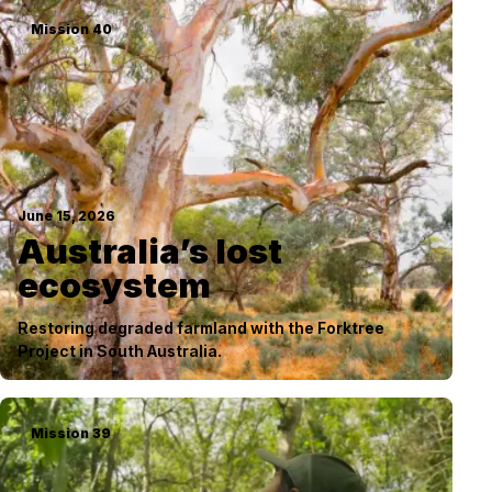
Mission
40
June 15, 2026
Australia’s lost
ecosystem
Restoring degraded farmland with the Forktree
Project in South Australia.
Mission
39