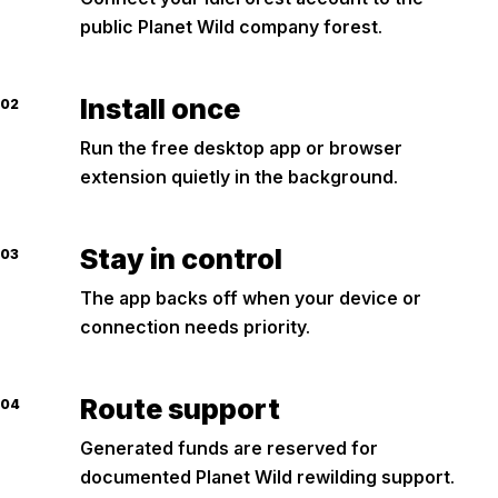
public Planet Wild company forest.
Install once
02
Run the free desktop app or browser
extension quietly in the background.
Stay in control
03
The app backs off when your device or
connection needs priority.
Route support
04
Generated funds are reserved for
documented Planet Wild rewilding support.