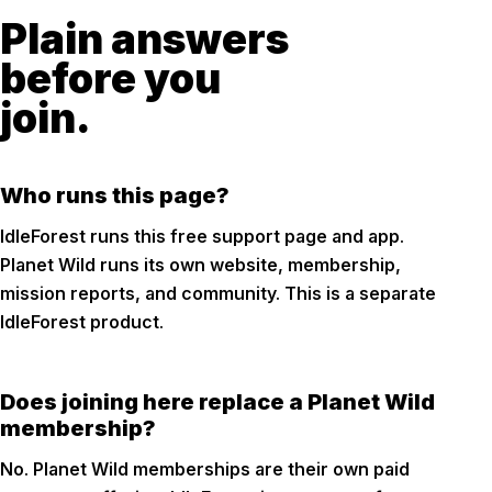
Plain answers
before you
join.
Who runs this page?
IdleForest runs this free support page and app.
Planet Wild runs its own website, membership,
mission reports, and community. This is a separate
IdleForest product.
Does joining here replace a Planet Wild
membership?
No. Planet Wild memberships are their own paid