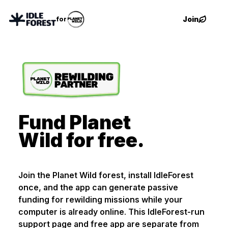
Join
for
Fund Planet
Wild for free.
Join the Planet Wild forest, install IdleForest
once, and the app can generate passive
funding for rewilding missions while your
computer is already online. This IdleForest-run
support page and free app are separate from