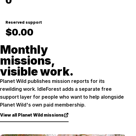
0
Reserved support
$0.00
Monthly
missions,
visible work.
Planet Wild publishes mission reports for its
rewilding work. IdleForest adds a separate free
support layer for people who want to help alongside
Planet Wild's own paid membership.
View all Planet Wild missions