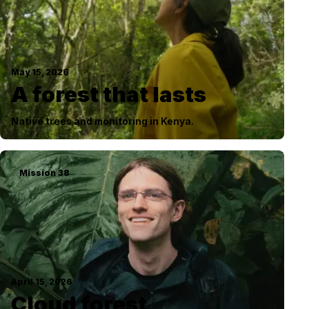
May 15, 2026
A forest that lasts
Native trees and monitoring in Kenya.
Mission
38
April 15, 2026
Cloud forest