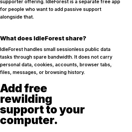
supporter offering. IdleForest is a separate free app
for people who want to add passive support
alongside that.
What does IdleForest share?
IdleForest handles small sessionless public data
tasks through spare bandwidth. It does not carry
personal data, cookies, accounts, browser tabs,
files, messages, or browsing history.
Add free
rewilding
support to your
computer.