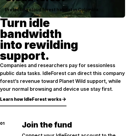
Protecting cloud forest habitat in Colombia.
Turn idle
bandwidth
into rewilding
support.
Companies and researchers pay for sessionless
public data tasks. IdleForest can direct this company
forest’s revenue toward Planet Wild support, while
your normal browsing and device use stay first.
Learn how IdleForest works
Join the fund
01
Connect your IdleForest account to the