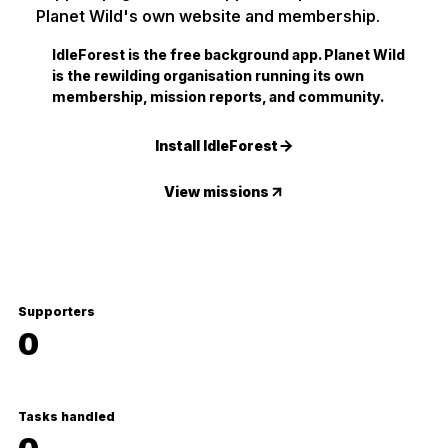
Planet Wild's own website and membership.
IdleForest is the free background app. Planet Wild
is the rewilding organisation running its own
membership, mission reports, and community.
Install IdleForest
View missions
Supporters
0
Tasks handled