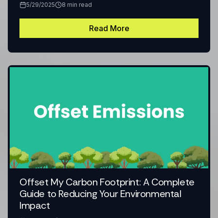
5/29/2025
8
min read
Read More
Offset My Carbon Footprint: A Complete
Guide to Reducing Your Environmental
Impact