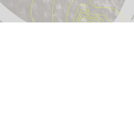
IdleForest
Turning idle internet into real trees.
© 2026 IdleForest. All rights reserved.
🇪🇺
Proudly made in Lisbon, Portugal