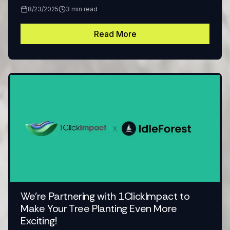
8/23/2025
3
min read
Read More
We're Partnering with 1ClickImpact to
Make Your Tree Planting Even More
Exciting!