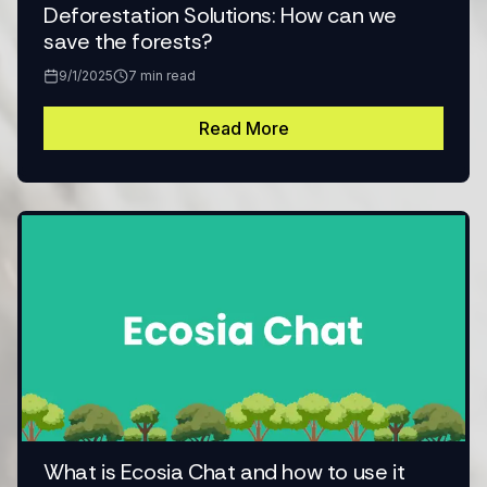
Deforestation Solutions: How can we
save the forests?
9/1/2025
7
min read
Read More
What is Ecosia Chat and how to use it