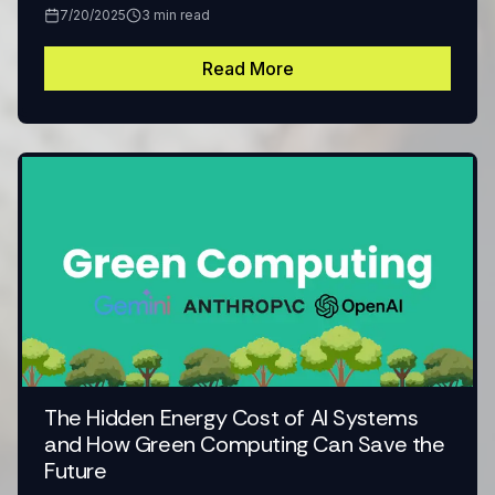
7/20/2025
3
min read
Read More
The Hidden Energy Cost of AI Systems
and How Green Computing Can Save the
Future