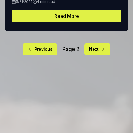
5/21/2025
4
min read
Read More
Page
2
Previous
Next