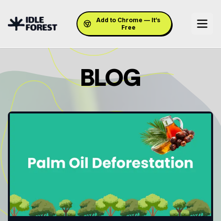
Add to Chrome — It’s
Free
BLOG