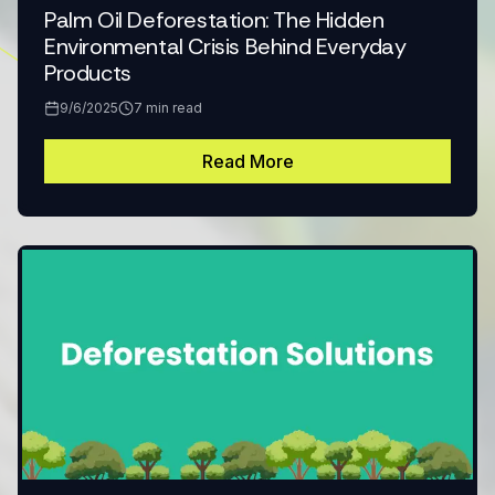
Palm Oil Deforestation: The Hidden
Environmental Crisis Behind Everyday
Products
9/6/2025
7
min read
Read More